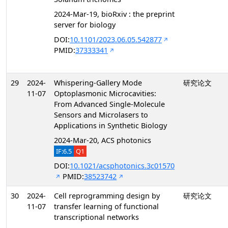
2024-Mar-19, bioRxiv : the preprint
server for biology
DOI:
10.1101/2023.06.05.542877
PMID:
37333341
29
2024-
Whispering-Gallery Mode
研究论文
11-07
Optoplasmonic Microcavities:
From Advanced Single-Molecule
Sensors and Microlasers to
Applications in Synthetic Biology
2024-Mar-20, ACS photonics
IF:6.5
Q1
DOI:
10.1021/acsphotonics.3c01570
PMID:
38523742
30
2024-
Cell reprogramming design by
研究论文
11-07
transfer learning of functional
transcriptional networks