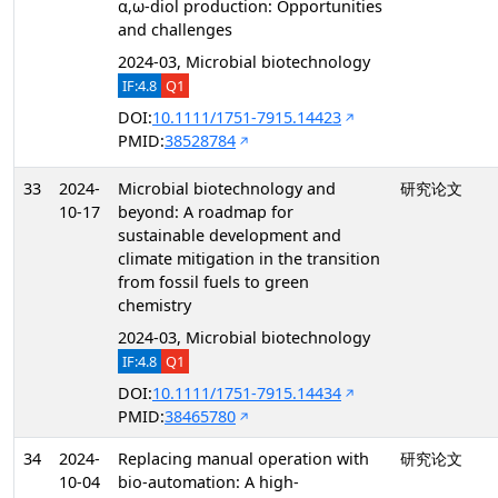
α,ω-diol production: Opportunities
and challenges
2024-03, Microbial biotechnology
IF:4.8
Q1
DOI:
10.1111/1751-7915.14423
PMID:
38528784
33
2024-
Microbial biotechnology and
研究论文
10-17
beyond: A roadmap for
sustainable development and
climate mitigation in the transition
from fossil fuels to green
chemistry
2024-03, Microbial biotechnology
IF:4.8
Q1
DOI:
10.1111/1751-7915.14434
PMID:
38465780
34
2024-
Replacing manual operation with
研究论文
10-04
bio-automation: A high-