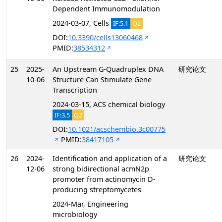
Dependent Immunomodulation
2024-03-07, Cells
IF:5.1
Q2
DOI:
10.3390/cells13060468
PMID:
38534312
25
2025-
An Upstream G-Quadruplex DNA
研究论文
10-06
Structure Can Stimulate Gene
Transcription
2024-03-15, ACS chemical biology
IF:3.5
Q2
DOI:
10.1021/acschembio.3c00775
PMID:
38417105
26
2024-
Identification and application of a
研究论文
12-06
strong bidirectional acmN2p
promoter from actinomycin D-
producing streptomycetes
2024-Mar, Engineering
microbiology