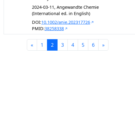
2024-03-11, Angewandte Chemie
(International ed. in English)
DOI:
10.1002/anie.202317726
PMID:
38258338
«
1
2
3
4
5
6
»