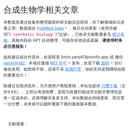
合成生物学相关文章
本数据库通过收集和整理最新科研文献信息而得，供了解领域前沿进
展之用。数据源自
PubMed Data
，每日自动更新（使用关键
词“
”过滤），已收录文献数量参见
统计表
['synthetic biology']
格
。表格内容由 GPT 自动整理，可能存在错误或遗漏，
请使用时务
必注意核实！
如有建议或合作意向，欢迎联系 linlin.yan(AT)bioinfo.app 或 微信
yanlinlin82
。本项目遵循
MIT 许可
发布，欢迎下载
源码
自行
修改使用。如觉得不错，还请不吝
给我打赏
，你的支持是我继续创新
的重要动力！
除通过在线浏览外，为方便用户离线查阅，本站也提供
付费下载
（定
价9.9元）。之所以考虑收费，是因为批量扫描这些文献并整理也是
有一定成本的，还请理解并多多支持。本站数据会持续更新，而仅需
一次付费，未来就可以随时重新下载到最新版本数据。
文献搜索：