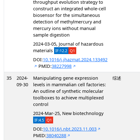
throughput evolution strategy to
construct an integrated whole-cell
biosensor for the simultaneous
detection of methylmercury and
mercury ions without manual
sample digestion
2024-03-05, Journal of hazardous
materials
IF:12.2
Q1
DOI:
10.1016/j.jhazmat.2024.133492
PMID:
38227998
35
2024-
Manipulating gene expression
综述
09-30
levels in mammalian cell factories:
An outline of synthetic molecular
toolboxes to achieve multiplexed
control
2024-Mar-25, New biotechnology
IF:4.5
Q1
DOI:
10.1016/j.nbt.2023.11.003
PMID:
38040288