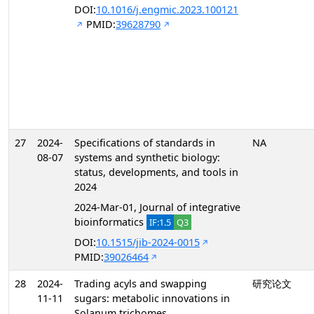
DOI:
10.1016/j.engmic.2023.100121
PMID:
39628790
27
2024-
Specifications of standards in
NA
08-07
systems and synthetic biology:
status, developments, and tools in
2024
2024-Mar-01, Journal of integrative
bioinformatics
IF:1.5
Q3
DOI:
10.1515/jib-2024-0015
PMID:
39026464
28
2024-
Trading acyls and swapping
研究论文
11-11
sugars: metabolic innovations in
Solanum trichomes