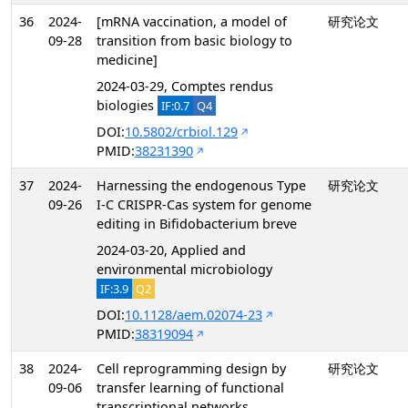
36
2024-
[mRNA vaccination, a model of
研究论文
09-28
transition from basic biology to
medicine]
2024-03-29, Comptes rendus
biologies
IF:0.7
Q4
DOI:
10.5802/crbiol.129
PMID:
38231390
37
2024-
Harnessing the endogenous Type
研究论文
09-26
I-C CRISPR-Cas system for genome
editing in Bifidobacterium breve
2024-03-20, Applied and
environmental microbiology
IF:3.9
Q2
DOI:
10.1128/aem.02074-23
PMID:
38319094
38
2024-
Cell reprogramming design by
研究论文
09-06
transfer learning of functional
transcriptional networks