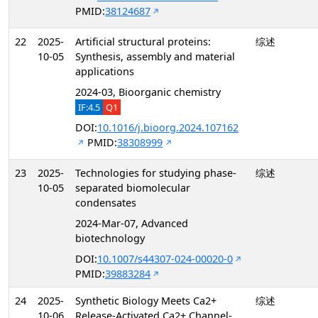
PMID:
38124687
22
2025-
Artificial structural proteins:
综述
10-05
Synthesis, assembly and material
applications
2024-03, Bioorganic chemistry
IF:4.5
Q1
DOI:
10.1016/j.bioorg.2024.107162
PMID:
38308999
23
2025-
Technologies for studying phase-
综述
10-05
separated biomolecular
condensates
2024-Mar-07, Advanced
biotechnology
DOI:
10.1007/s44307-024-00020-0
PMID:
39883284
24
2025-
Synthetic Biology Meets Ca2+
综述
10-06
Release-Activated Ca2+ Channel-