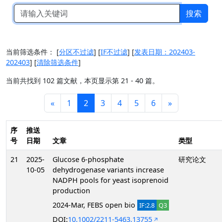
搜索
当前筛选条件：
[
分区不过滤
]
[
IF不过滤
]
[
发表日期：202403-
202403
]
[
清除筛选条件
]
当前共找到 102 篇文献，本页显示第 21 - 40 篇。
«
1
2
3
4
5
6
»
序
推送
号
日期
文章
类型
21
2025-
Glucose 6-phosphate
研究论文
10-05
dehydrogenase variants increase
NADPH pools for yeast isoprenoid
production
2024-Mar, FEBS open bio
IF:2.8
Q3
DOI:
10.1002/2211-5463.13755