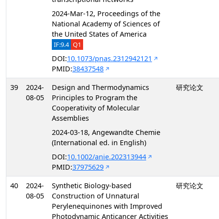
2024-Mar-12, Proceedings of the
National Academy of Sciences of
the United States of America
IF:9.4
Q1
DOI:
10.1073/pnas.2312942121
PMID:
38437548
39
2024-
Design and Thermodynamics
研究论文
08-05
Principles to Program the
Cooperativity of Molecular
Assemblies
2024-03-18, Angewandte Chemie
(International ed. in English)
DOI:
10.1002/anie.202313944
PMID:
37975629
40
2024-
Synthetic Biology-based
研究论文
08-05
Construction of Unnatural
Perylenequinones with Improved
Photodynamic Anticancer Activities