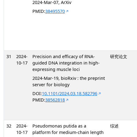
2024-Mar-07, ArXiv
PMID:
38495570
31
2024-
Precision and efficacy of RNA-
研究论文
10-17
guided DNA integration in high-
expressing muscle loci
2024-Mar-19, bioRxiv : the preprint
server for biology
DOI:
10.1101/2024.03.18.582796
PMID:
38562818
32
2024-
Pseudomonas putida as a
综述
10-17
platform for medium-chain length