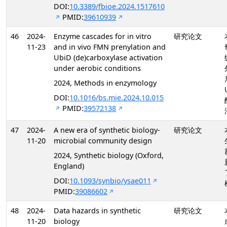
DOI:
10.3389/fbioe.2024.1517610
PMID:
39610939
46
2024-
Enzyme cascades for in vitro
研究论文
11-23
and in vivo FMN prenylation and
UbiD (de)carboxylase activation
under aerobic conditions
2024, Methods in enzymology
DOI:
10.1016/bs.mie.2024.10.015
PMID:
39572138
47
2024-
A new era of synthetic biology-
研究论文
11-20
microbial community design
2024, Synthetic biology (Oxford,
England)
DOI:
10.1093/synbio/ysae011
PMID:
39086602
48
2024-
Data hazards in synthetic
研究论文
11-20
biology