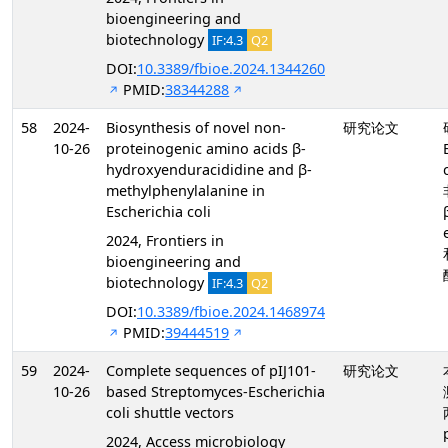
bioengineering and
biotechnology
IF:4.3
Q2
DOI:
10.3389/fbioe.2024.1344260
PMID:
38344288
58
2024-
Biosynthesis of novel non-
研究论文
10-26
proteinogenic amino acids β-
hydroxyenduracididine and β-
methylphenylalanine in
Escherichia coli
2024, Frontiers in
bioengineering and
biotechnology
IF:4.3
Q2
DOI:
10.3389/fbioe.2024.1468974
PMID:
39444519
59
2024-
Complete sequences of pIJ101-
研究论文
10-26
based Streptomyces-Escherichia
coli shuttle vectors
2024, Access microbiology