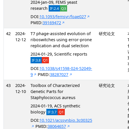
2024-Jan-09, FEMS yeast
research
IF:2.4
Q3
DOI:
10.1093/femsyr/foae027
PMID:
39169472
42
2024-
T7 phage-assisted evolution of
研究论文
12-12
riboswitches using error-prone
replication and dual selection
2024-01-29, Scientific reports
IF:3.8
Q1
DOI:
10.1038/s41598-024-52049-
9
PMID:
38287027
43
2024-
Toolbox of Characterized
研究论文
12-10
Genetic Parts for
Staphylococcus aureus
2024-01-19, ACS synthetic
biology
IF:3.7
Q1
DOI:
10.1021/acssynbio.3c00325
PMID:
38064657