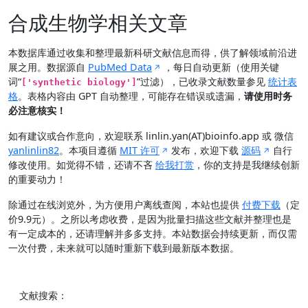
合成生物学相关文章
本数据库通过收集和整理最新科研文献信息而得，供了解领域前沿进
展之用。数据源自
PubMed Data
，每日自动更新（使用关键
词“
”过滤），已收录文献数量参见
统计表
['synthetic biology']
格
。表格内容由 GPT 自动整理，可能存在错误或遗漏，
请使用时务
必注意核实！
如有建议或合作意向，欢迎联系 linlin.yan(AT)bioinfo.app 或 微信
yanlinlin82
。本项目遵循
MIT 许可
发布，欢迎下载
源码
自行
修改使用。如觉得不错，还请不吝
给我打赏
，你的支持是我继续创新
的重要动力！
除通过在线浏览外，为方便用户离线查阅，本站也提供
付费下载
（定
价9.9元）。之所以考虑收费，是因为批量扫描这些文献并整理也是
有一定成本的，还请理解并多多支持。本站数据会持续更新，而仅需
一次付费，未来就可以随时重新下载到最新版本数据。
文献搜索：