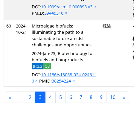
DOI:
10.1099/acmi.0.000893.v3
PMID:
39445316
60
2024-
Microalgae biofuels:
综述
10-21
illuminating the path to a
sustainable future amidst
challenges and opportunities
2024-Jan-23, Biotechnology for
biofuels and bioproducts
IF:3.3
Q3
DOI:
10.1186/s13068-024-02461-
0
PMID:
38254224
«
1
2
3
4
5
6
7
8
9
10
»