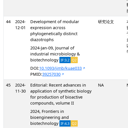
44
2024-
Development of modular
研究论文
12-01
expression across
phylogenetically distinct
diazotrophs
2024-Jan-09, Journal of
industrial microbiology &
biotechnology
IF:3.2
Q2
DOI:
10.1093/jimb/kuae033
PMID:
39257030
45
2024-
Editorial: Recent advances in
NA
11-30
application of synthetic biology
for production of bioactive
compounds, volume II
2024, Frontiers in
bioengineering and
biotechnology
IF:4.3
Q2