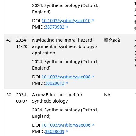
2024, Synthetic biology (Oxford,
England)
DOI:
10.1093/synbio/ysae010
PMID:
38973982
49
2024-
Navigating the 'moral hazard'
研究论文
11-20
argument in synthetic biology's
application
2024, Synthetic biology (Oxford,
England)
DOI:
10.1093/synbio/ysae008
PMID:
38828013
50
2024-
A new Editor-in-chief for
NA
08-07
Synthetic Biology
2024, Synthetic biology (Oxford,
England)
DOI:
10.1093/synbio/ysae006
PMID:
38638609