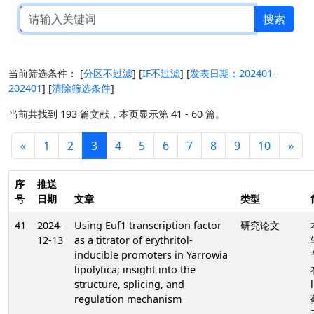
搜索
当前筛选条件：
[
分区不过滤
]
[
IF不过滤
]
[
发表日期：202401-
202401
]
[
清除筛选条件
]
当前共找到 193 篇文献，本页显示第 41 - 60 篇。
«
1
2
3
4
5
6
7
8
9
10
»
序
推送
号
日期
文章
类型
41
2024-
Using Euf1 transcription factor
研究论文
12-13
as a titrator of erythritol-
inducible promoters in Yarrowia
lipolytica; insight into the
structure, splicing, and
regulation mechanism