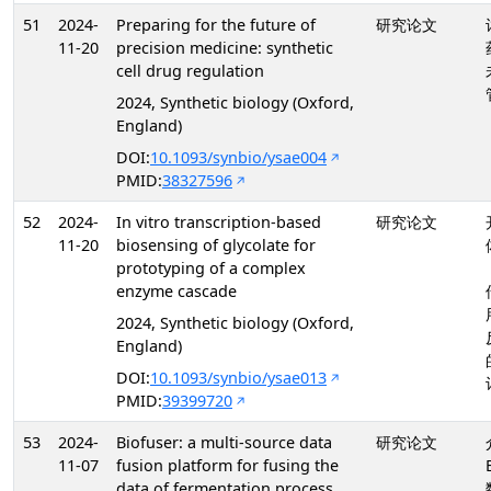
51
2024-
Preparing for the future of
研究论文
11-20
precision medicine: synthetic
cell drug regulation
2024, Synthetic biology (Oxford,
England)
DOI:
10.1093/synbio/ysae004
PMID:
38327596
52
2024-
In vitro transcription-based
研究论文
11-20
biosensing of glycolate for
prototyping of a complex
enzyme cascade
2024, Synthetic biology (Oxford,
England)
DOI:
10.1093/synbio/ysae013
PMID:
39399720
53
2024-
Biofuser: a multi-source data
研究论文
11-07
fusion platform for fusing the
data of fermentation process