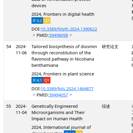
devices
2024, Frontiers in digital health
IF:3.2
Q2
DOI:
10.3389/fdgth.2024.1390622
PMID:
39498098
54
2024-
Tailored biosynthesis of diosmin
研究论文
11-06
through reconstitution of the
flavonoid pathway in Nicotiana
benthamiana
2024, Frontiers in plant science
IF:4.1
Q1
DOI:
10.3389/fpls.2024.1464877
PMID:
39494057
55
2024-
Genetically Engineered
综述
11-04
Microorganisms and Their
Impact on Human Health
2024, International journal of