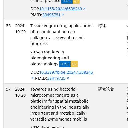
clinical practice
IF:2.2
Q2
DOI:
10.1155/2024/6638269
PMID:
38495751
56
2024-
Tissue engineering applications
综述
10-29
of recombinant human
collagen: a review of recent
progress
2024, Frontiers in
bioengineering and
biotechnology
IF:4.3
Q2
DOI:
10.3389/fbioe.2024.1358246
PMID:
38419725
57
2024-
Towards using bacterial
研究论文
10-28
microcompartments as a
platform for spatial metabolic
engineering in the industrially
important and metabolically
versatile Zymomonas mobilis
2024, Frontiers in