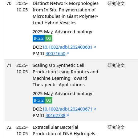
70
2025-
Distinct Network Morphologies
研究论文
10-05
from In Situ Polymerization of
Microtubules in Giant Polymer-
Lipid Hybrid Vesicles
2025-May, Advanced biology
IF:3.2
Q3
DOI:
10.1002/adbi.202400601
PMID:
40071650
71
2025-
Scaling Up Synthetic Cell
研究论文
10-05
Production Using Robotics and
Machine Learning Toward
Therapeutic Applications
2025-May, Advanced biology
IF:3.2
Q3
DOI:
10.1002/adbi.202400671
PMID:
40162738
72
2025-
Extracellular Bacterial
研究论文
10-05
Production of DNA Hydrogels-