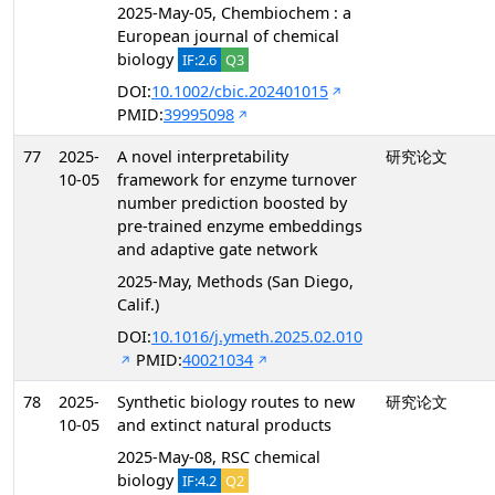
2025-May-05, Chembiochem : a
European journal of chemical
biology
IF:2.6
Q3
DOI:
10.1002/cbic.202401015
PMID:
39995098
77
2025-
A novel interpretability
研究论文
10-05
framework for enzyme turnover
number prediction boosted by
pre-trained enzyme embeddings
and adaptive gate network
2025-May, Methods (San Diego,
Calif.)
DOI:
10.1016/j.ymeth.2025.02.010
PMID:
40021034
78
2025-
Synthetic biology routes to new
研究论文
10-05
and extinct natural products
2025-May-08, RSC chemical
biology
IF:4.2
Q2