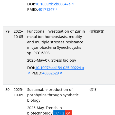
DOI:
10.1039/d5cb00047e
PMID:
40171247
79
2025-
Functional investigation of Zur in
研究论文
10-05
metal ion homeostasis, motility
and multiple stresses resistance
in cyanobacteria Synechocystis
sp. PCC 6803
2025-May-07, Stress biology
DOI:
10.1007/s44154-025-00224-x
PMID:
40332629
80
2025-
Sustainable production of
综述
10-05
porphyrins through synthetic
biology
2025-May, Trends in
biotechnology
IF:14.3
Q1