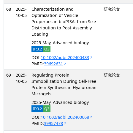
68
2025-
Characterization and
研究论文
10-05
Optimization of Vesicle
Properties in bioPISA: from Size
Distribution to Post-Assembly
Loading
2025-May, Advanced biology
IF:3.2
Q3
DOI:
10.1002/adbi.202400483
PMID:
39692631
69
2025-
Regulating Protein
研究论文
10-05
Immobilization During Cell-Free
Protein Synthesis in Hyaluronan
Microgels
2025-May, Advanced biology
IF:3.2
Q3
DOI:
10.1002/adbi.202400668
PMID:
39957478