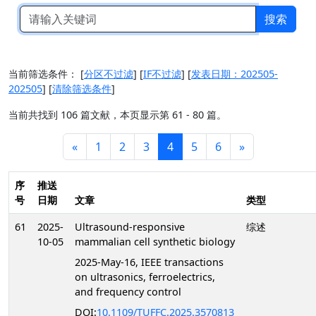
搜索
当前筛选条件：
[
分区不过滤
]
[
IF不过滤
]
[
发表日期：202505-
202505
]
[
清除筛选条件
]
当前共找到 106 篇文献，本页显示第 61 - 80 篇。
«
1
2
3
4
5
6
»
序
推送
号
日期
文章
类型
61
2025-
Ultrasound-responsive
综述
10-05
mammalian cell synthetic biology
2025-May-16, IEEE transactions
on ultrasonics, ferroelectrics,
and frequency control
DOI:
10.1109/TUFFC.2025.3570813