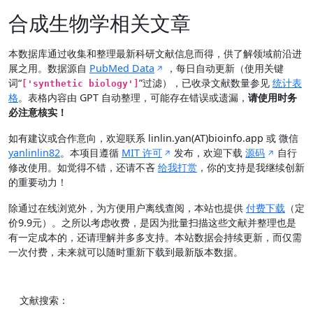
合成生物学相关文章
本数据库通过收集和整理最新科研文献信息而得，供了解领域前沿进
展之用。数据源自
PubMed Data
，每日自动更新（使用关键
词“
”过滤），已收录文献数量参见
统计表
['synthetic biology']
格
。表格内容由 GPT 自动整理，可能存在错误或遗漏，
请使用时务
必注意核实！
如有建议或合作意向，欢迎联系 linlin.yan(AT)bioinfo.app 或 微信
yanlinlin82
。本项目遵循
MIT 许可
发布，欢迎下载
源码
自行
修改使用。如觉得不错，还请不吝
给我打赏
，你的支持是我继续创新
的重要动力！
除通过在线浏览外，为方便用户离线查阅，本站也提供
付费下载
（定
价9.9元）。之所以考虑收费，是因为批量扫描这些文献并整理也是
有一定成本的，还请理解并多多支持。本站数据会持续更新，而仅需
一次付费，未来就可以随时重新下载到最新版本数据。
文献搜索：