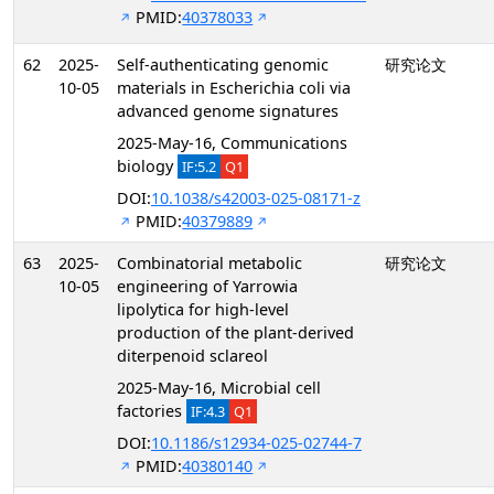
PMID:
40378033
62
2025-
Self-authenticating genomic
研究论文
10-05
materials in Escherichia coli via
advanced genome signatures
2025-May-16, Communications
biology
IF:5.2
Q1
DOI:
10.1038/s42003-025-08171-z
PMID:
40379889
63
2025-
Combinatorial metabolic
研究论文
10-05
engineering of Yarrowia
lipolytica for high-level
production of the plant-derived
diterpenoid sclareol
2025-May-16, Microbial cell
factories
IF:4.3
Q1
DOI:
10.1186/s12934-025-02744-7
PMID:
40380140