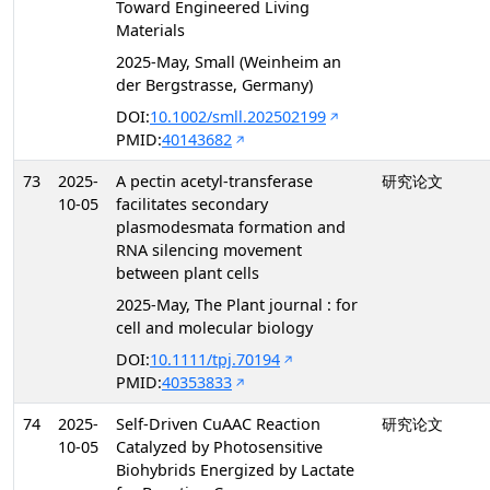
Toward Engineered Living
Materials
2025-May, Small (Weinheim an
der Bergstrasse, Germany)
DOI:
10.1002/smll.202502199
PMID:
40143682
73
2025-
A pectin acetyl-transferase
研究论文
10-05
facilitates secondary
plasmodesmata formation and
RNA silencing movement
between plant cells
2025-May, The Plant journal : for
cell and molecular biology
DOI:
10.1111/tpj.70194
PMID:
40353833
74
2025-
Self-Driven CuAAC Reaction
研究论文
10-05
Catalyzed by Photosensitive
Biohybrids Energized by Lactate