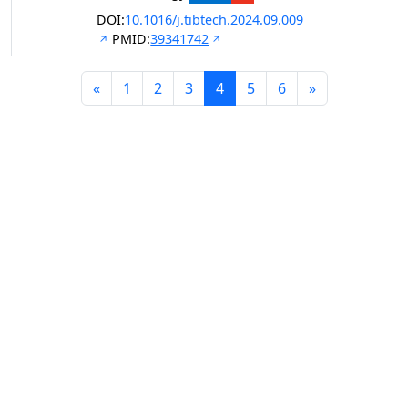
DOI:
10.1016/j.tibtech.2024.09.009
PMID:
39341742
«
1
2
3
4
5
6
»