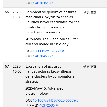
PMID:
40383618
66
2025-
Comparative genomics of three
研究论文
10-05
medicinal Glycyrrhiza species
unveiled novel candidates for the
production of important
bioactive compounds
2025-May, The Plant journal : for
cell and molecular biology
DOI:
10.1111/tpj.70223
PMID:
40384636
67
2025-
Excavation of acoustic
研究论文
10-05
nanostructures biosynthesis
gene clusters by combinatorial
strategy
2025-May-15, Advanced
biotechnology
DOI:
10.1007/s44307-025-00069-5
PMID:
40372536