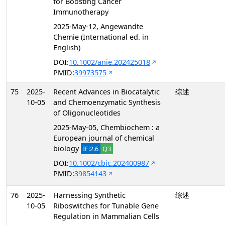
for Boosting Cancer
Immunotherapy
2025-May-12, Angewandte
Chemie (International ed. in
English)
DOI:
10.1002/anie.202425018
PMID:
39973575
75
2025-
Recent Advances in Biocatalytic
综述
10-05
and Chemoenzymatic Synthesis
of Oligonucleotides
2025-May-05, Chembiochem : a
European journal of chemical
biology
IF:2.6
Q3
DOI:
10.1002/cbic.202400987
PMID:
39854143
76
2025-
Harnessing Synthetic
综述
10-05
Riboswitches for Tunable Gene
Regulation in Mammalian Cells