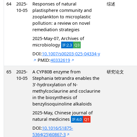
64
2025-
Responses of natural
综述
10-05
plastisphere community and
zooplankton to microplastic
pollution: a review on novel
remediation strategies
2025-May-07, Archives of
microbiology
IF:2.3
Q3
DOI:
10.1007/s00203-025-04334-y
PMID:
40332619
65
2025-
A CYP80B enzyme from
研究论文
10-05
Stephania tetrandra enables the
3'-hydroxylation of N-
methylcoclaurine and coclaurine
in the biosynthesis of
benzylisoquinoline alkaloids
2025-May, Chinese journal of
natural medicines
IF:4.0
Q1
DOI:
10.1016/S1875-
5364(25)60867-3