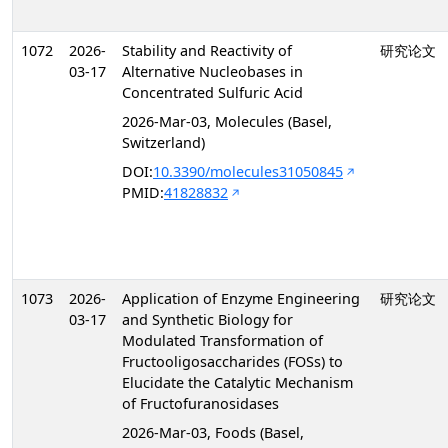
1072
2026-
Stability and Reactivity of
研究论文
03-17
Alternative Nucleobases in
Concentrated Sulfuric Acid
2026-Mar-03, Molecules (Basel,
Switzerland)
DOI:
10.3390/molecules31050845
PMID:
41828832
1073
2026-
Application of Enzyme Engineering
研究论文
03-17
and Synthetic Biology for
Modulated Transformation of
Fructooligosaccharides (FOSs) to
Elucidate the Catalytic Mechanism
of Fructofuranosidases
2026-Mar-03, Foods (Basel,