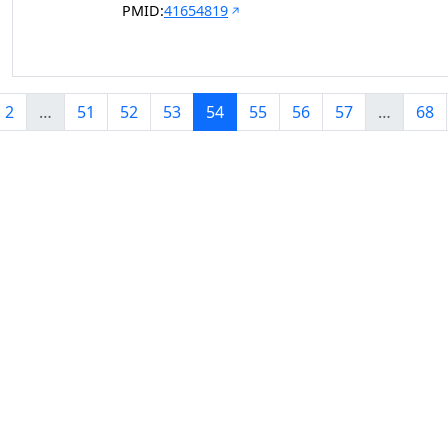
PMID:
41654819
2
…
51
52
53
54
55
56
57
…
68