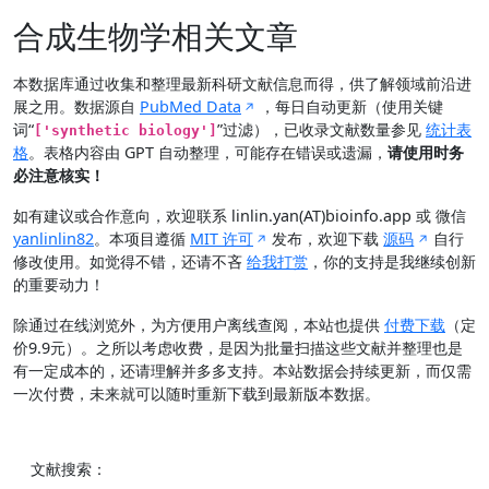
合成生物学相关文章
本数据库通过收集和整理最新科研文献信息而得，供了解领域前沿进
展之用。数据源自
PubMed Data
，每日自动更新（使用关键
词“
”过滤），已收录文献数量参见
统计表
['synthetic biology']
格
。表格内容由 GPT 自动整理，可能存在错误或遗漏，
请使用时务
必注意核实！
如有建议或合作意向，欢迎联系 linlin.yan(AT)bioinfo.app 或 微信
yanlinlin82
。本项目遵循
MIT 许可
发布，欢迎下载
源码
自行
修改使用。如觉得不错，还请不吝
给我打赏
，你的支持是我继续创新
的重要动力！
除通过在线浏览外，为方便用户离线查阅，本站也提供
付费下载
（定
价9.9元）。之所以考虑收费，是因为批量扫描这些文献并整理也是
有一定成本的，还请理解并多多支持。本站数据会持续更新，而仅需
一次付费，未来就可以随时重新下载到最新版本数据。
文献搜索：