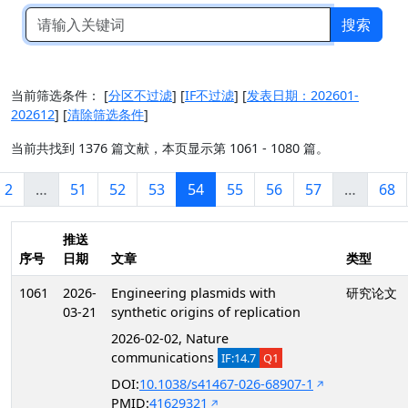
搜索
当前筛选条件：
[
分区不过滤
]
[
IF不过滤
]
[
发表日期：202601-
202612
]
[
清除筛选条件
]
当前共找到 1376 篇文献，本页显示第 1061 - 1080 篇。
2
…
51
52
53
54
55
56
57
…
68
推送
序号
日期
文章
类型
1061
2026-
Engineering plasmids with
研究论文
03-21
synthetic origins of replication
2026-02-02, Nature
communications
IF:14.7
Q1
DOI:
10.1038/s41467-026-68907-1
PMID:
41629321