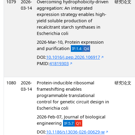
1079
2026-
Overcoming hydrophobicity-driven
研究论文
03-14
aggregation: An integrated
expression strategy enables high-
yield soluble production of
recalcitrant starch synthases in
Escherichia coli
2026-Mar-10, Protein expression
and purification
IF:1.4
Q4
DOI:
10.1016/j.pep.2026.106917
PMID:
41819303
1080
2026-
Protein-inducible ribosomal
研究论文
03-14
frameshifting enables
programmable translational
control for genetic circuit design in
Escherichia coli
2026-Feb-07, Journal of biological
engineering
IF:5.7
Q1
DOI:
10.1186/s13036-026-00629-w