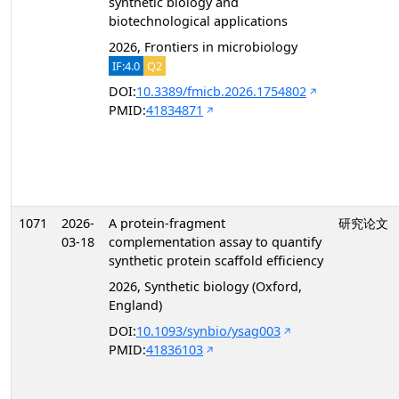
synthetic biology and
biotechnological applications
2026, Frontiers in microbiology
IF:4.0
Q2
DOI:
10.3389/fmicb.2026.1754802
PMID:
41834871
1071
2026-
A protein-fragment
研究论文
03-18
complementation assay to quantify
synthetic protein scaffold efficiency
2026, Synthetic biology (Oxford,
England)
DOI:
10.1093/synbio/ysag003
PMID:
41836103