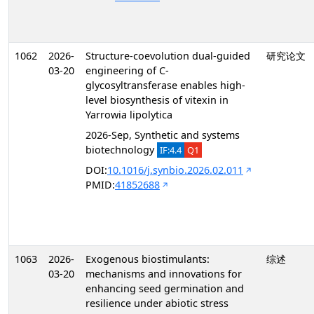
1062
2026-
Structure-coevolution dual-guided
研究论文
03-20
engineering of C-
glycosyltransferase enables high-
level biosynthesis of vitexin in
Yarrowia lipolytica
2026-Sep, Synthetic and systems
biotechnology
IF:4.4
Q1
DOI:
10.1016/j.synbio.2026.02.011
PMID:
41852688
1063
2026-
Exogenous biostimulants:
综述
03-20
mechanisms and innovations for
enhancing seed germination and
resilience under abiotic stress