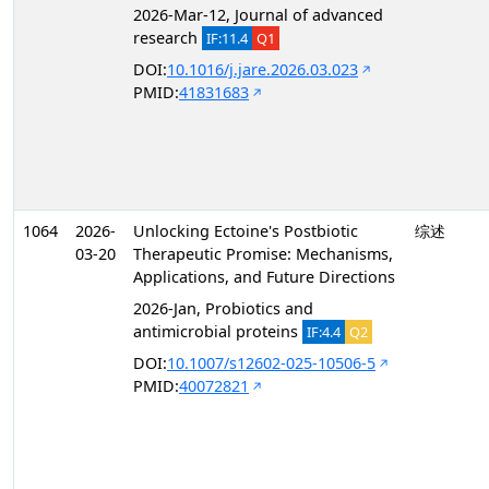
2026-Mar-12, Journal of advanced
research
IF:11.4
Q1
DOI:
10.1016/j.jare.2026.03.023
PMID:
41831683
1064
2026-
Unlocking Ectoine's Postbiotic
综述
03-20
Therapeutic Promise: Mechanisms,
Applications, and Future Directions
2026-Jan, Probiotics and
antimicrobial proteins
IF:4.4
Q2
DOI:
10.1007/s12602-025-10506-5
PMID:
40072821