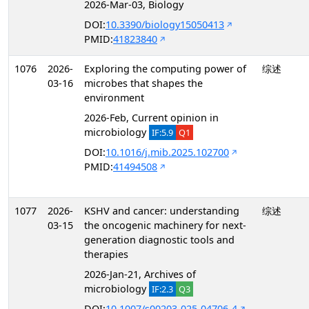
2026-Mar-03, Biology
DOI:
10.3390/biology15050413
PMID:
41823840
1076
2026-
Exploring the computing power of
综述
03-16
microbes that shapes the
environment
2026-Feb, Current opinion in
microbiology
IF:5.9
Q1
DOI:
10.1016/j.mib.2025.102700
PMID:
41494508
1077
2026-
KSHV and cancer: understanding
综述
03-15
the oncogenic machinery for next-
generation diagnostic tools and
therapies
2026-Jan-21, Archives of
microbiology
IF:2.3
Q3
DOI:
10.1007/s00203-025-04706-4