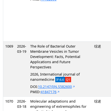
1069
2026-
The Role of Bacterial Outer
综述
03-19
Membrane Vesicles in Tumor
Development: Facts, Potential
Applications and Future
Perspectives
2026, International journal of
nanomedicine
IF:6.6
Q1
DOI:
10.2147/IJN.S582600
PMID:
41847176
1070
2026-
Molecular adaptations and
综述
03-18
engineering of extremophiles for