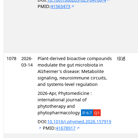
PMID:
41563473
1078
2026-
Plant-derived bioactive compounds
综述
03-14
modulate the gut microbiota in
Alzheimer's disease: Metabolite
signaling, neuroimmune circuits,
and systems-level regulation
2026-Apr, Phytomedicine :
international journal of
phytotherapy and
phytopharmacology
IF:6.7
Q1
DOI:
10.1016/j.phymed.2026.157919
PMID:
41678917