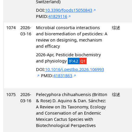
Switzerland)
DOI:
10.3390/foods15050843
PMID:
41829116
1074
2026-
Microbial consortia interactions
综述
03-16
and bioremediation of pesticides: A
review on designing, mechanism
and efficacy
2026-Apr, Pesticide biochemistry
and physiology
IF:4.2
Q1
DOI:
10.1016/j.pestbp.2026.106993
PMID:
41831863
1075
2026-
Pelecyphora chihuahuensis (Britton
综述
03-16
& Rose) D. Aquino & Dan. Sánchez:
A Review on Its Taxonomy, Ecology
and Conservation of an Endemic
Mexican Cactus Species with
Biotechnological Perspectives