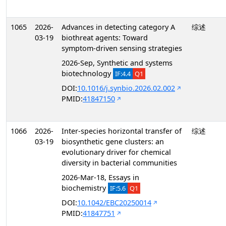
1065
2026-
Advances in detecting category A
综述
03-19
biothreat agents: Toward
symptom-driven sensing strategies
2026-Sep, Synthetic and systems
biotechnology
IF:4.4
Q1
DOI:
10.1016/j.synbio.2026.02.002
PMID:
41847150
1066
2026-
Inter-species horizontal transfer of
综述
03-19
biosynthetic gene clusters: an
evolutionary driver for chemical
diversity in bacterial communities
2026-Mar-18, Essays in
biochemistry
IF:5.6
Q1
DOI:
10.1042/EBC20250014
PMID:
41847751