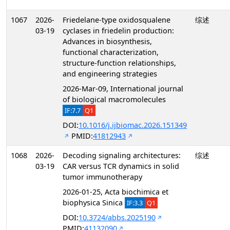
1067
2026-
Friedelane-type oxidosqualene
综述
03-19
cyclases in friedelin production:
Advances in biosynthesis,
functional characterization,
structure-function relationships,
and engineering strategies
2026-Mar-09, International journal
of biological macromolecules
IF:7.7
Q1
DOI:
10.1016/j.ijbiomac.2026.151349
PMID:
41812943
1068
2026-
Decoding signaling architectures:
综述
03-19
CAR versus TCR dynamics in solid
tumor immunotherapy
2026-01-25, Acta biochimica et
biophysica Sinica
IF:3.3
Q1
DOI:
10.3724/abbs.2025190
PMID:
41132090