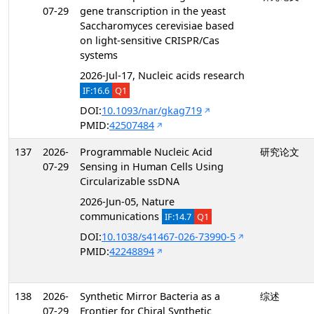
07-29
gene transcription in the yeast
Saccharomyces cerevisiae based
on light-sensitive CRISPR/Cas
systems
2026-Jul-17, Nucleic acids research
IF:16.6
Q1
DOI:
10.1093/nar/gkag719
PMID:
42507484
137
2026-
Programmable Nucleic Acid
研究论文
07-29
Sensing in Human Cells Using
Circularizable ssDNA
2026-Jun-05, Nature
communications
IF:14.7
Q1
DOI:
10.1038/s41467-026-73990-5
PMID:
42248894
138
2026-
Synthetic Mirror Bacteria as a
综述
07-29
Frontier for Chiral Synthetic