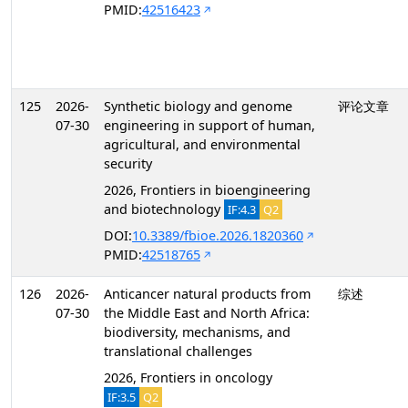
PMID:
42516423
125
2026-
Synthetic biology and genome
评论文章
07-30
engineering in support of human,
agricultural, and environmental
security
2026, Frontiers in bioengineering
and biotechnology
IF:4.3
Q2
DOI:
10.3389/fbioe.2026.1820360
PMID:
42518765
126
2026-
Anticancer natural products from
综述
07-30
the Middle East and North Africa:
biodiversity, mechanisms, and
translational challenges
2026, Frontiers in oncology
IF:3.5
Q2