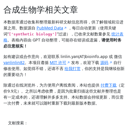
合成生物学相关文章
本数据库通过收集和整理最新科研文献信息而得，供了解领域前沿进
展之用。数据源自
PubMed Data
，每日自动更新（使用关键
词“
”过滤），已收录文献数量参见
统计表
['synthetic biology']
格
。表格内容由 GPT 自动整理，可能存在错误或遗漏，
请使用时务
必注意核实！
如有建议或合作意向，欢迎联系 linlin.yan(AT)bioinfo.app 或 微信
yanlinlin82
。本项目遵循
MIT 许可
发布，欢迎下载
源码
自行
修改使用。如觉得不错，还请不吝
给我打赏
，你的支持是我继续创新
的重要动力！
除通过在线浏览外，为方便用户离线查阅，本站也提供
付费下载
（定
价9.9元）。之所以考虑收费，是因为批量扫描这些文献并整理也是
有一定成本的，还请理解并多多支持。本站数据会持续更新，而仅需
一次付费，未来就可以随时重新下载到最新版本数据。
文献搜索：