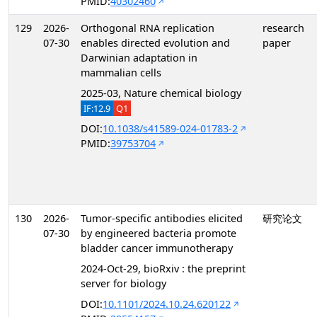
PMID:
40302460
129
2026-
Orthogonal RNA replication
research
07-30
enables directed evolution and
paper
Darwinian adaptation in
mammalian cells
2025-03, Nature chemical biology
IF:12.9
Q1
DOI:
10.1038/s41589-024-01783-2
PMID:
39753704
130
2026-
Tumor-specific antibodies elicited
研究论文
07-30
by engineered bacteria promote
bladder cancer immunotherapy
2024-Oct-29, bioRxiv : the preprint
server for biology
DOI:
10.1101/2024.10.24.620122