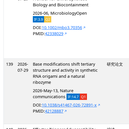
Biology and Biocontainment
2026-06, MicrobiologyOpen
IF:3.9
Q2
DOI:
10.1002/mbo3.70356
PMID:
42338029
139
2026-
Base modifications shift tertiary
研究论文
07-29
structure and activity in synthetic
RNA origami and a natural
ribozyme
2026-May-13, Nature
communications
IF:14.7
Q1
DOI:
10.1038/s41467-026-72891-x
PMID:
42128887