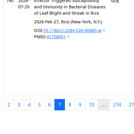
140
2026-
Effector Triggered Susceptibility
综述
07-29
and Immunity in Bacterial Diseases
of Leaf Blight and Streak in Rice
2026-Feb-27, Rice (New York, N.Y.)
DOI:
10.1186/s12284-026-00885-w
PMID:
41758451
2
3
4
5
6
7
8
9
10
…
274
27