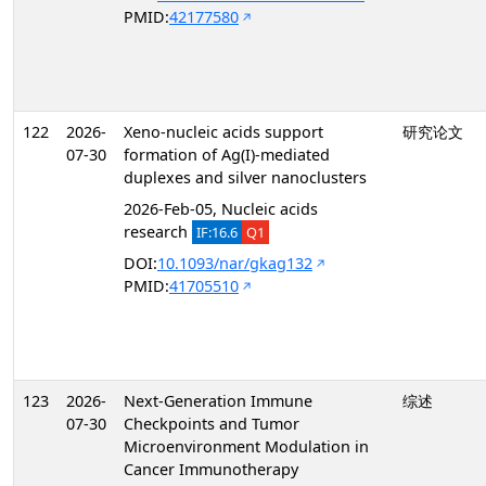
PMID:
42177580
122
2026-
Xeno-nucleic acids support
研究论文
07-30
formation of Ag(I)-mediated
duplexes and silver nanoclusters
2026-Feb-05, Nucleic acids
research
IF:16.6
Q1
DOI:
10.1093/nar/gkag132
PMID:
41705510
123
2026-
Next-Generation Immune
综述
07-30
Checkpoints and Tumor
Microenvironment Modulation in
Cancer Immunotherapy