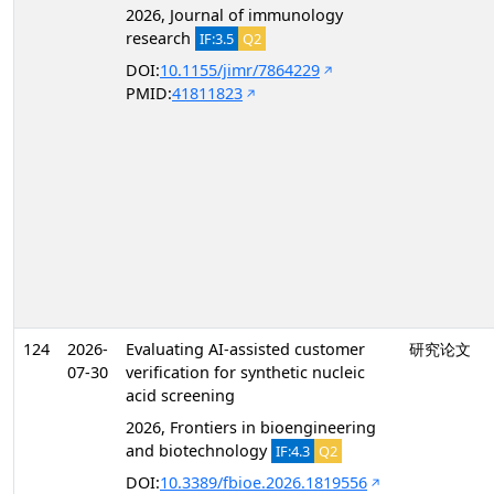
2026, Journal of immunology
research
IF:3.5
Q2
DOI:
10.1155/jimr/7864229
PMID:
41811823
124
2026-
Evaluating AI-assisted customer
研究论文
07-30
verification for synthetic nucleic
acid screening
2026, Frontiers in bioengineering
and biotechnology
IF:4.3
Q2
DOI:
10.3389/fbioe.2026.1819556