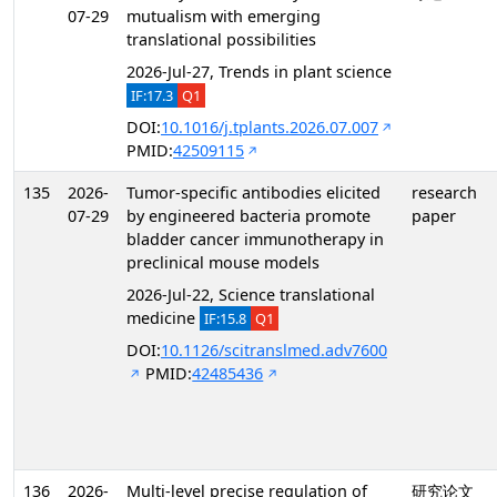
07-29
mutualism with emerging
translational possibilities
2026-Jul-27, Trends in plant science
IF:17.3
Q1
DOI:
10.1016/j.tplants.2026.07.007
PMID:
42509115
135
2026-
Tumor-specific antibodies elicited
research
07-29
by engineered bacteria promote
paper
bladder cancer immunotherapy in
preclinical mouse models
2026-Jul-22, Science translational
medicine
IF:15.8
Q1
DOI:
10.1126/scitranslmed.adv7600
PMID:
42485436
136
2026-
Multi-level precise regulation of
研究论文