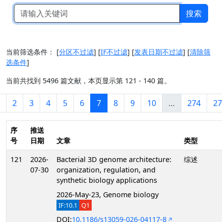
搜索
当前筛选条件：
[
分区不过滤
]
[
IF不过滤
]
[
发表日期不过滤
]
[
清除筛
选条件
]
当前共找到 5496 篇文献，本页显示第 121 - 140 篇。
2
3
4
5
6
7
8
9
10
…
274
27
序
推送
号
日期
文章
类型
121
2026-
Bacterial 3D genome architecture:
综述
07-30
organization, regulation, and
synthetic biology applications
2026-May-23, Genome biology
IF:10.1
Q1
DOI:
10.1186/s13059-026-04117-8