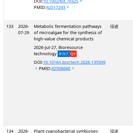
DOI:
10.1002/bit.70325
PMID:
42517293
133
2026-
Metabolic fermentation pathways
综述
07-29
of microalgae for the synthesis of
high-value chemical products
2026-Jul-27, Bioresource
technology
IF:9.7
Q1
DOI:
10.1016/j.biortech.2026.135509
PMID:
42508660
134
2026-
Plant-cyanobacterial symbioses:
综述