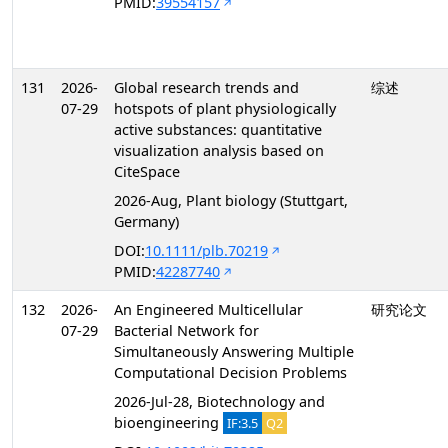
PMID:
39554157
131
2026-
Global research trends and
综述
07-29
hotspots of plant physiologically
active substances: quantitative
visualization analysis based on
CiteSpace
2026-Aug, Plant biology (Stuttgart,
Germany)
DOI:
10.1111/plb.70219
PMID:
42287740
132
2026-
An Engineered Multicellular
研究论文
07-29
Bacterial Network for
Simultaneously Answering Multiple
Computational Decision Problems
2026-Jul-28, Biotechnology and
bioengineering
IF:3.5
Q2