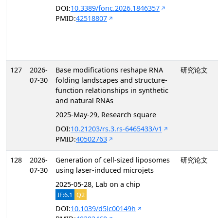
DOI:
10.3389/fonc.2026.1846357
PMID:
42518807
127
2026-
Base modifications reshape RNA
研究论文
07-30
folding landscapes and structure-
function relationships in synthetic
and natural RNAs
2025-May-29, Research square
DOI:
10.21203/rs.3.rs-6465433/v1
PMID:
40502763
128
2026-
Generation of cell-sized liposomes
研究论文
07-30
using laser-induced microjets
2025-05-28, Lab on a chip
IF:6.1
Q2
DOI:
10.1039/d5lc00149h