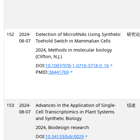
152
2024-
Detection of MicroRNAs Using Synthetic
研究论
08-07
Toehold Switch in Mammalian Cells
2024, Methods in molecular biology
(Clifton, N.J.)
DOI:
10.1007/978-1-0716-3718-0_16
PMID:
38441769
153
2024-
Advances in the Application of Single-
综述
08-07
Cell Transcriptomics in Plant Systems
and Synthetic Biology
2024, Biodesign research
DOI:
10.34133/bdr.0029