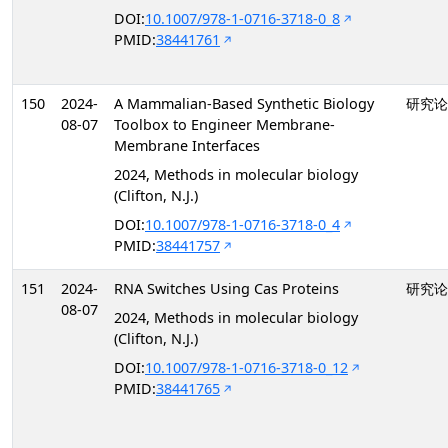
DOI:
10.1007/978-1-0716-3718-0_8
PMID:
38441761
150
2024-
A Mammalian-Based Synthetic Biology
研究论
08-07
Toolbox to Engineer Membrane-
Membrane Interfaces
2024, Methods in molecular biology
(Clifton, N.J.)
DOI:
10.1007/978-1-0716-3718-0_4
PMID:
38441757
151
2024-
RNA Switches Using Cas Proteins
研究论
08-07
2024, Methods in molecular biology
(Clifton, N.J.)
DOI:
10.1007/978-1-0716-3718-0_12
PMID:
38441765