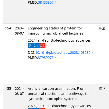
PMID:
38435807
154
2024-
Engineering status of protein for
综述
08-07
improving microbial cell factories
2024 Jan-Feb, Biotechnology advances
IF:12.1
Q1
DOI:
10.1016/j.biotechadv.2023.108282
PMID:
37939975
155
2024-
Artificial carbon assimilation: From
综述
08-07
unnatural reactions and pathways to
synthetic autotrophic systems
2024 Jan-Feb, Biotechnology advances