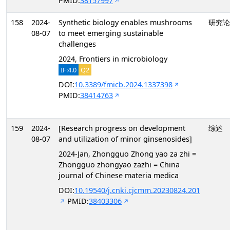
PMID:
38157997
158
2024-
Synthetic biology enables mushrooms
研究论
08-07
to meet emerging sustainable
challenges
2024, Frontiers in microbiology
IF:4.0
Q2
DOI:
10.3389/fmicb.2024.1337398
PMID:
38414763
159
2024-
[Research progress on development
综述
08-07
and utilization of minor ginsenosides]
2024-Jan, Zhongguo Zhong yao za zhi =
Zhongguo zhongyao zazhi = China
journal of Chinese materia medica
DOI:
10.19540/j.cnki.cjcmm.20230824.201
PMID:
38403306