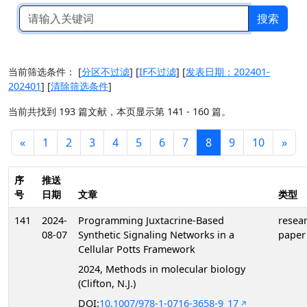
搜索
当前筛选条件：
[
分区不过滤
]
[
IF不过滤
]
[
发表日期：202401-
202401
]
[
清除筛选条件
]
当前共找到 193 篇文献，本页显示第 141 - 160 篇。
«
1
2
3
4
5
6
7
8
9
10
»
序
推送
号
日期
文章
类型
141
2024-
Programming Juxtacrine-Based
resea
08-07
Synthetic Signaling Networks in a
paper
Cellular Potts Framework
2024, Methods in molecular biology
(Clifton, N.J.)
DOI:
10.1007/978-1-0716-3658-9_17