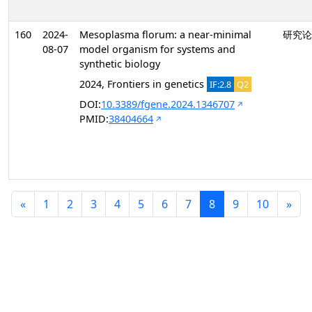
160
2024-
Mesoplasma florum: a near-minimal
研究论
08-07
model organism for systems and
synthetic biology
2024, Frontiers in genetics
IF:2.8
Q2
DOI:
10.3389/fgene.2024.1346707
PMID:
38404664
«
1
2
3
4
5
6
7
8
9
10
»