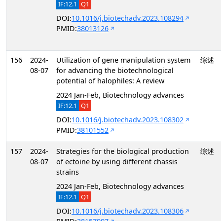
IF:12.1
Q1
DOI:
10.1016/j.biotechadv.2023.108294
PMID:
38013126
156
2024-
Utilization of gene manipulation system
综述
08-07
for advancing the biotechnological
potential of halophiles: A review
2024 Jan-Feb, Biotechnology advances
IF:12.1
Q1
DOI:
10.1016/j.biotechadv.2023.108302
PMID:
38101552
157
2024-
Strategies for the biological production
综述
08-07
of ectoine by using different chassis
strains
2024 Jan-Feb, Biotechnology advances
IF:12.1
Q1
DOI:
10.1016/j.biotechadv.2023.108306