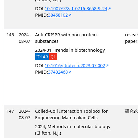
DOI:
10.1007/978-1-0716-3658-9_24
PMID:
38468102
146
2024-
Anti-CRISPR with non-protein
resea
08-07
substances
paper
2024-01, Trends in biotechnology
IF:14.3
Q1
DOI:
10.1016/j.tibtech.2023.07.002
PMID:
37482468
147
2024-
Coiled-Coil Interaction Toolbox for
研究论
08-07
Engineering Mammalian Cells
2024, Methods in molecular biology
(Clifton, N.J.)