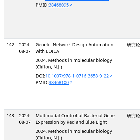
PMID:
38468095
142
2024-
Genetic Network Design Automation
研究论
08-07
with LOICA
2024, Methods in molecular biology
(Clifton, N.J.)
DOI:
10.1007/978-1-0716-3658-9_22
PMID:
38468100
143
2024-
Multimodal Control of Bacterial Gene
研究论
08-07
Expression by Red and Blue Light
2024, Methods in molecular biology
(Clifton, N.J.)