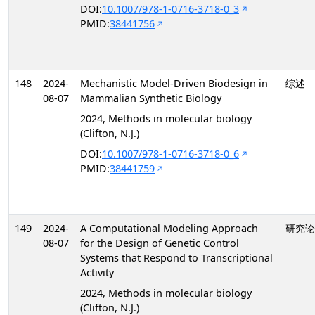
DOI:
10.1007/978-1-0716-3718-0_3
PMID:
38441756
148
2024-
Mechanistic Model-Driven Biodesign in
综述
08-07
Mammalian Synthetic Biology
2024, Methods in molecular biology
(Clifton, N.J.)
DOI:
10.1007/978-1-0716-3718-0_6
PMID:
38441759
149
2024-
A Computational Modeling Approach
研究论
08-07
for the Design of Genetic Control
Systems that Respond to Transcriptional
Activity
2024, Methods in molecular biology
(Clifton, N.J.)