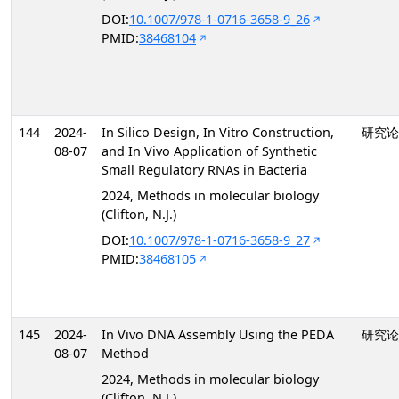
DOI:
10.1007/978-1-0716-3658-9_26
PMID:
38468104
144
2024-
In Silico Design, In Vitro Construction,
研究论
08-07
and In Vivo Application of Synthetic
Small Regulatory RNAs in Bacteria
2024, Methods in molecular biology
(Clifton, N.J.)
DOI:
10.1007/978-1-0716-3658-9_27
PMID:
38468105
145
2024-
In Vivo DNA Assembly Using the PEDA
研究论
08-07
Method
2024, Methods in molecular biology
(Clifton, N.J.)