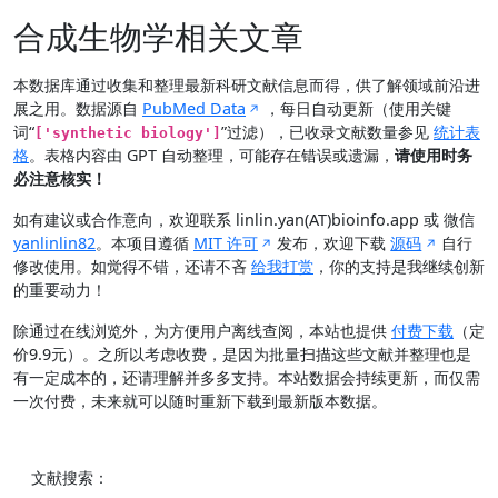
合成生物学相关文章
本数据库通过收集和整理最新科研文献信息而得，供了解领域前沿进
展之用。数据源自
PubMed Data
，每日自动更新（使用关键
词“
”过滤），已收录文献数量参见
统计表
['synthetic biology']
格
。表格内容由 GPT 自动整理，可能存在错误或遗漏，
请使用时务
必注意核实！
如有建议或合作意向，欢迎联系 linlin.yan(AT)bioinfo.app 或 微信
yanlinlin82
。本项目遵循
MIT 许可
发布，欢迎下载
源码
自行
修改使用。如觉得不错，还请不吝
给我打赏
，你的支持是我继续创新
的重要动力！
除通过在线浏览外，为方便用户离线查阅，本站也提供
付费下载
（定
价9.9元）。之所以考虑收费，是因为批量扫描这些文献并整理也是
有一定成本的，还请理解并多多支持。本站数据会持续更新，而仅需
一次付费，未来就可以随时重新下载到最新版本数据。
文献搜索：