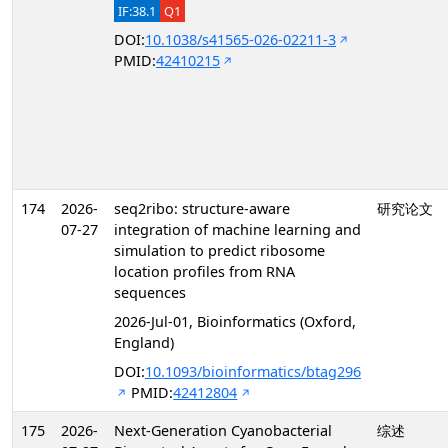
IF:38.1
Q1
DOI:
10.1038/s41565-026-02211-3
PMID:
42410215
174
2026-
seq2ribo: structure-aware
研究论文
07-27
integration of machine learning and
simulation to predict ribosome
location profiles from RNA
sequences
2026-Jul-01, Bioinformatics (Oxford,
England)
DOI:
10.1093/bioinformatics/btag296
PMID:
42412804
175
2026-
Next-Generation Cyanobacterial
综述