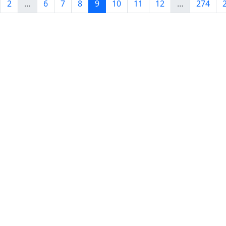
2
…
6
7
8
9
10
11
12
…
274