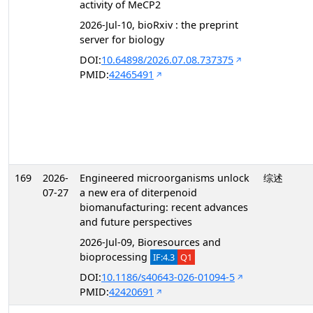
activity of MeCP2
2026-Jul-10, bioRxiv : the preprint
server for biology
DOI:
10.64898/2026.07.08.737375
PMID:
42465491
169
2026-
Engineered microorganisms unlock
综述
07-27
a new era of diterpenoid
biomanufacturing: recent advances
and future perspectives
2026-Jul-09, Bioresources and
bioprocessing
IF:4.3
Q1
DOI:
10.1186/s40643-026-01094-5
PMID:
42420691