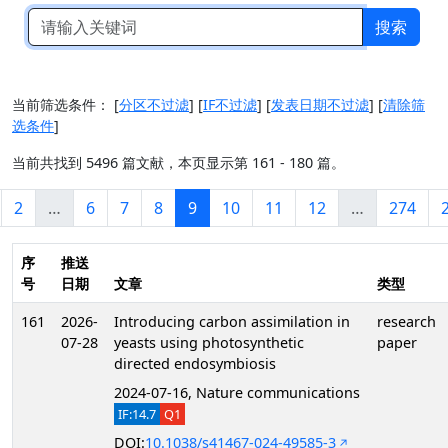
搜索
当前筛选条件：
[
分区不过滤
]
[
IF不过滤
]
[
发表日期不过滤
]
[
清除筛
选条件
]
当前共找到 5496 篇文献，本页显示第 161 - 180 篇。
2
…
6
7
8
9
10
11
12
…
274
序
推送
号
日期
文章
类型
161
2026-
Introducing carbon assimilation in
research
07-28
yeasts using photosynthetic
paper
directed endosymbiosis
2024-07-16, Nature communications
IF:14.7
Q1
DOI:
10.1038/s41467-024-49585-3