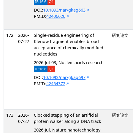
IF:16.6
Q1
DOI:
10.1093/nar/gkag663
PMID:
42406626
172
2026-
Single-residue engineering of
研究论文
07-27
Klenow fragment enables broad
acceptance of chemically modified
nucleotides
2026-Jul-03, Nucleic acids research
IF:16.6
Q1
DOI:
10.1093/nar/gkag697
PMID:
42454372
173
2026-
Clocked stepping of an artificial
研究论文
07-27
protein walker along a DNA track
2026-Jul, Nature nanotechnology