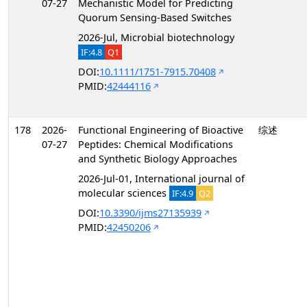
07-27
Mechanistic Model for Predicting
Quorum Sensing-Based Switches
2026-Jul, Microbial biotechnology
IF:4.8
Q1
DOI:
10.1111/1751-7915.70408
PMID:
42444116
178
2026-
Functional Engineering of Bioactive
综述
07-27
Peptides: Chemical Modifications
and Synthetic Biology Approaches
2026-Jul-01, International journal of
molecular sciences
IF:4.9
Q2
DOI:
10.3390/ijms27135939
PMID:
42450206