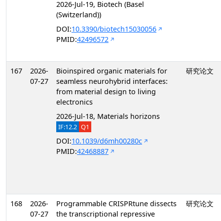
2026-Jul-19, Biotech (Basel
(Switzerland))
DOI:
10.3390/biotech15030056
PMID:
42496572
167
2026-
Bioinspired organic materials for
研究论文
07-27
seamless neurohybrid interfaces:
from material design to living
electronics
2026-Jul-18, Materials horizons
IF:12.2
Q1
DOI:
10.1039/d6mh00280c
PMID:
42468887
168
2026-
Programmable CRISPRtune dissects
研究论文
07-27
the transcriptional repressive