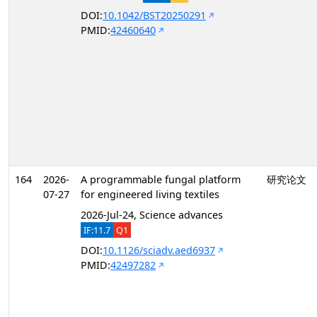
DOI:
10.1042/BST20250291
PMID:
42460640
164
2026-
A programmable fungal platform
研究论文
07-27
for engineered living textiles
2026-Jul-24, Science advances
IF:11.7
Q1
DOI:
10.1126/sciadv.aed6937
PMID:
42497282