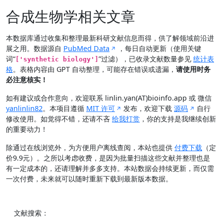
合成生物学相关文章
本数据库通过收集和整理最新科研文献信息而得，供了解领域前沿进
展之用。数据源自
PubMed Data
，每日自动更新（使用关键
词“
”过滤），已收录文献数量参见
统计表
['synthetic biology']
格
。表格内容由 GPT 自动整理，可能存在错误或遗漏，
请使用时务
必注意核实！
如有建议或合作意向，欢迎联系 linlin.yan(AT)bioinfo.app 或 微信
yanlinlin82
。本项目遵循
MIT 许可
发布，欢迎下载
源码
自行
修改使用。如觉得不错，还请不吝
给我打赏
，你的支持是我继续创新
的重要动力！
除通过在线浏览外，为方便用户离线查阅，本站也提供
付费下载
（定
价9.9元）。之所以考虑收费，是因为批量扫描这些文献并整理也是
有一定成本的，还请理解并多多支持。本站数据会持续更新，而仅需
一次付费，未来就可以随时重新下载到最新版本数据。
文献搜索：