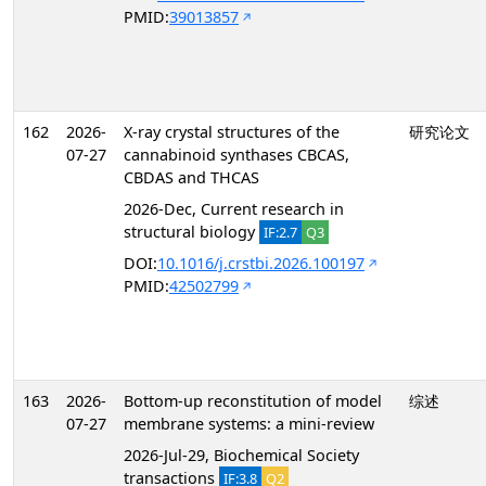
PMID:
39013857
162
2026-
X-ray crystal structures of the
研究论文
07-27
cannabinoid synthases CBCAS,
CBDAS and THCAS
2026-Dec, Current research in
structural biology
IF:2.7
Q3
DOI:
10.1016/j.crstbi.2026.100197
PMID:
42502799
163
2026-
Bottom-up reconstitution of model
综述
07-27
membrane systems: a mini-review
2026-Jul-29, Biochemical Society
transactions
IF:3.8
Q2