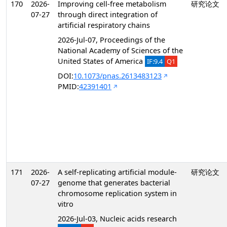
170
2026-
Improving cell-free metabolism
研究论文
07-27
through direct integration of
artificial respiratory chains
2026-Jul-07, Proceedings of the
National Academy of Sciences of the
United States of America
IF:9.4
Q1
DOI:
10.1073/pnas.2613483123
PMID:
42391401
171
2026-
A self-replicating artificial module-
研究论文
07-27
genome that generates bacterial
chromosome replication system in
vitro
2026-Jul-03, Nucleic acids research