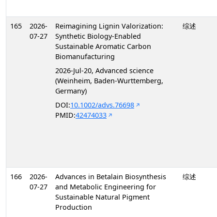
165
2026-
Reimagining Lignin Valorization:
综述
07-27
Synthetic Biology-Enabled
Sustainable Aromatic Carbon
Biomanufacturing
2026-Jul-20, Advanced science
(Weinheim, Baden-Wurttemberg,
Germany)
DOI:
10.1002/advs.76698
PMID:
42474033
166
2026-
Advances in Betalain Biosynthesis
综述
07-27
and Metabolic Engineering for
Sustainable Natural Pigment
Production