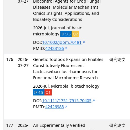
07-27
Biocontrol Agents for Crop Fungal
Diseases: Molecular Mechanisms,
Omics Insights, Applications, and
Biosafety Considerations
2026-Jul, Journal of basic
microbiology
IF:3.5
Q2
DOI:
10.1002/jobm.70181
PMID:
42423136
176
2026-
Genetic Toolbox Expansion Enables
研究论文
07-27
Constitutively Fluorescent
Lacticaseibacillus rhamnosus for
Functional Microbiome Research
2026-Jul, Microbial biotechnology
IF:4.8
Q1
DOI:
10.1111/1751-7915.70405
PMID:
42426988
177
2026-
An Experimentally Verified
研究论文