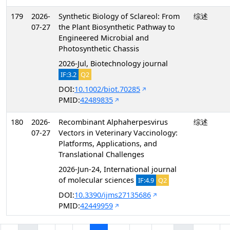
179
2026-
Synthetic Biology of Sclareol: From
综述
07-27
the Plant Biosynthetic Pathway to
Engineered Microbial and
Photosynthetic Chassis
2026-Jul, Biotechnology journal
IF:3.2
Q2
DOI:
10.1002/biot.70285
PMID:
42489835
180
2026-
Recombinant Alphaherpesvirus
综述
07-27
Vectors in Veterinary Vaccinology:
Platforms, Applications, and
Translational Challenges
2026-Jun-24, International journal
of molecular sciences
IF:4.9
Q2
DOI:
10.3390/ijms27135686
PMID:
42449959