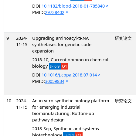
DOI:
10.1182/blood-2018-01-785840
PMID:
29728402
9
2024-
Upgrading aminoacyl-tRNA
研究论文
11-15
synthetases for genetic code
expansion
2018-10, Current opinion in chemical
biology
IF:6.9
Q1
DOI:
10.1016/j.cbpa.2018.07.014
PMID:
30059834
10
2024-
An in vitro synthetic biology platform
研究论文
11-15
for emerging industrial
biomanufacturing: Bottom-up
pathway design
2018-Sep, Synthetic and systems
biotechnology
IF:4.4
Q1