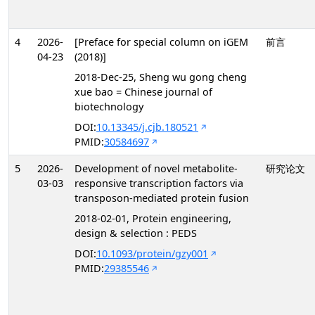
4
2026-
[Preface for special column on iGEM
前言
04-23
(2018)]
2018-Dec-25, Sheng wu gong cheng
xue bao = Chinese journal of
biotechnology
DOI:
10.13345/j.cjb.180521
PMID:
30584697
5
2026-
Development of novel metabolite-
研究论文
03-03
responsive transcription factors via
transposon-mediated protein fusion
2018-02-01, Protein engineering,
design & selection : PEDS
DOI:
10.1093/protein/gzy001
PMID:
29385546