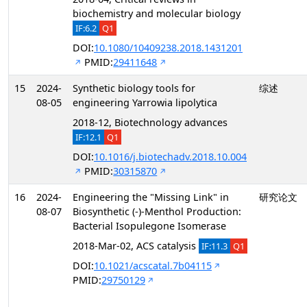
biochemistry and molecular biology
IF:6.2
Q1
DOI:
10.1080/10409238.2018.1431201
PMID:
29411648
15
2024-
Synthetic biology tools for
综述
08-05
engineering Yarrowia lipolytica
2018-12, Biotechnology advances
IF:12.1
Q1
DOI:
10.1016/j.biotechadv.2018.10.004
PMID:
30315870
16
2024-
Engineering the "Missing Link" in
研究论文
08-07
Biosynthetic (-)-Menthol Production:
Bacterial Isopulegone Isomerase
2018-Mar-02, ACS catalysis
IF:11.3
Q1
DOI:
10.1021/acscatal.7b04115
PMID:
29750129