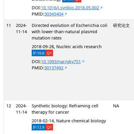
DOI:
10.1016/j.synbio.2018.05.002
PMID:
30345404
11
2024-
Directed evolution of Escherichia coli
研究论文
11-14
with lower-than-natural plasmid
mutation rates
2018-09-28, Nucleic acids research
IF:16.6
Q1
DOI:
10.1093/nar/gky751
PMID:
30137492
12
2024-
Synthetic biology: Reframing cell
NA
11-14
therapy for cancer
2018-02-14, Nature chemical biology
IF:12.9
Q1