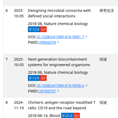
6
2025-
Designing microbial consortia with
研究论文
10-05
defined social interactions
2018-08, Nature chemical biology
IF:12.9
Q1
DOI:
10.1038/s41589-018-0091-7
PMID:
29942078
7
2025-
Next-generation biocontainment
综述
10-05
systems for engineered organisms
2018-06, Nature chemical biology
IF:12.9
Q1
DOI:
10.1038/s41589-018-0056-x
PMID:
29769737
8
2024-
Chimeric antigen receptor-modified T
综述
11-19
cells: CD19 and the road beyond
2018-06-14, Blood
IF:21.0
Q1