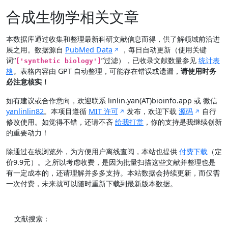
合成生物学相关文章
本数据库通过收集和整理最新科研文献信息而得，供了解领域前沿进
展之用。数据源自
PubMed Data
，每日自动更新（使用关键
词“
”过滤），已收录文献数量参见
统计表
['synthetic biology']
格
。表格内容由 GPT 自动整理，可能存在错误或遗漏，
请使用时务
必注意核实！
如有建议或合作意向，欢迎联系 linlin.yan(AT)bioinfo.app 或 微信
yanlinlin82
。本项目遵循
MIT 许可
发布，欢迎下载
源码
自行
修改使用。如觉得不错，还请不吝
给我打赏
，你的支持是我继续创新
的重要动力！
除通过在线浏览外，为方便用户离线查阅，本站也提供
付费下载
（定
价9.9元）。之所以考虑收费，是因为批量扫描这些文献并整理也是
有一定成本的，还请理解并多多支持。本站数据会持续更新，而仅需
一次付费，未来就可以随时重新下载到最新版本数据。
文献搜索：