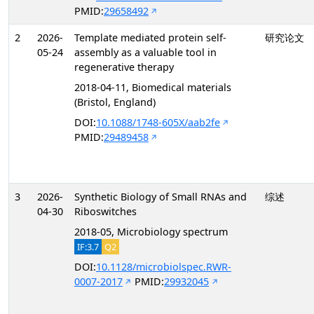
PMID:
29658492
2
2026-
Template mediated protein self-
研究论文
05-24
assembly as a valuable tool in
regenerative therapy
2018-04-11, Biomedical materials
(Bristol, England)
DOI:
10.1088/1748-605X/aab2fe
PMID:
29489458
3
2026-
Synthetic Biology of Small RNAs and
综述
04-30
Riboswitches
2018-05, Microbiology spectrum
IF:3.7
Q2
DOI:
10.1128/microbiolspec.RWR-
0007-2017
PMID:
29932045