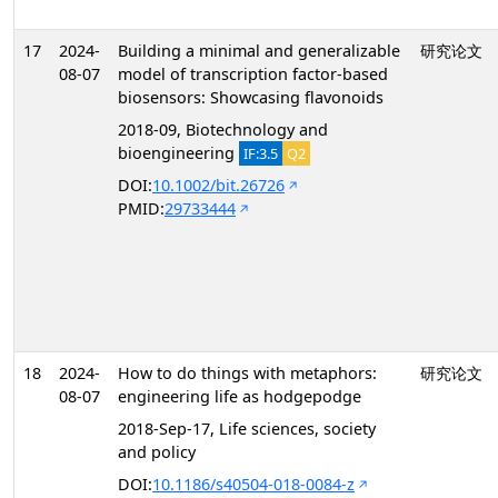
17
2024-
Building a minimal and generalizable
研究论文
08-07
model of transcription factor-based
biosensors: Showcasing flavonoids
2018-09, Biotechnology and
bioengineering
IF:3.5
Q2
DOI:
10.1002/bit.26726
PMID:
29733444
18
2024-
How to do things with metaphors:
研究论文
08-07
engineering life as hodgepodge
2018-Sep-17, Life sciences, society
and policy
DOI:
10.1186/s40504-018-0084-z