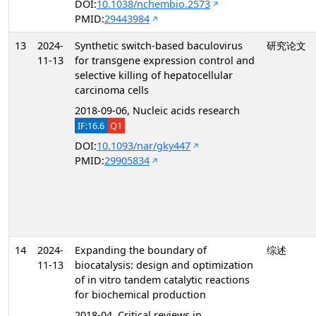
DOI:
10.1038/nchembio.2573
PMID:
29443984
13
2024-
Synthetic switch-based baculovirus
研究论文
11-13
for transgene expression control and
selective killing of hepatocellular
carcinoma cells
2018-09-06, Nucleic acids research
IF:16.6
Q1
DOI:
10.1093/nar/gky447
PMID:
29905834
14
2024-
Expanding the boundary of
综述
11-13
biocatalysis: design and optimization
of in vitro tandem catalytic reactions
for biochemical production
2018-04, Critical reviews in