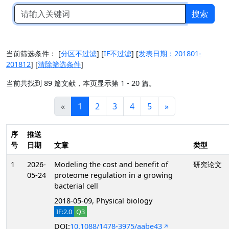
搜索
当前筛选条件：
[
分区不过滤
]
[
IF不过滤
]
[
发表日期：201801-
201812
]
[
清除筛选条件
]
当前共找到 89 篇文献，本页显示第 1 - 20 篇。
«
1
2
3
4
5
»
序
推送
号
日期
文章
类型
1
2026-
Modeling the cost and benefit of
研究论文
05-24
proteome regulation in a growing
bacterial cell
2018-05-09, Physical biology
IF:2.0
Q3
DOI:
10.1088/1478-3975/aabe43