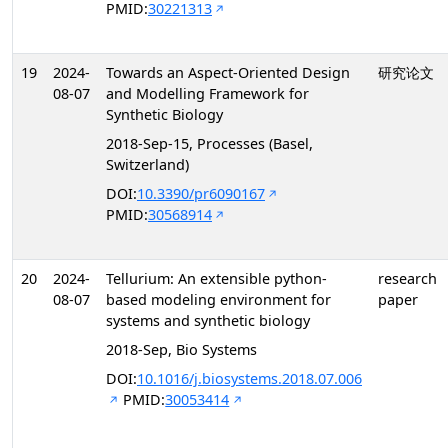
PMID:
30221313
19
2024-
Towards an Aspect-Oriented Design
研究论文
08-07
and Modelling Framework for
Synthetic Biology
2018-Sep-15, Processes (Basel,
Switzerland)
DOI:
10.3390/pr6090167
PMID:
30568914
20
2024-
Tellurium: An extensible python-
research
08-07
based modeling environment for
paper
systems and synthetic biology
2018-Sep, Bio Systems
DOI:
10.1016/j.biosystems.2018.07.006
PMID:
30053414