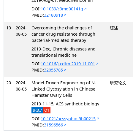
2019-Aug-01, MedChemComm
DOI:
10.1039/c9md00141g
PMID:
32180918
19
2024-
Overcoming the challenges of
综述
08-05
cancer drug resistance through
bacterial-mediated therapy
2019-Dec, Chronic diseases and
translational medicine
DOI:
10.1016/j.cdtm.2019.11.001
PMID:
32055785
20
2024-
Model-Driven Engineering of N-
研究论文
08-05
Linked Glycosylation in Chinese
Hamster Ovary Cells
2019-11-15, ACS synthetic biology
IF:3.7
Q1
DOI:
10.1021/acssynbio.9b00215
PMID:
31596566