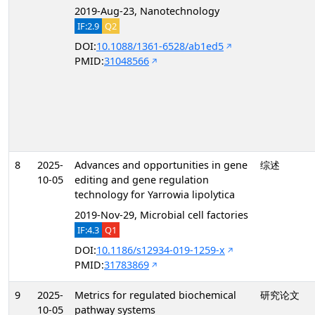
2019-Aug-23, Nanotechnology
IF:2.9
Q2
DOI:
10.1088/1361-6528/ab1ed5
PMID:
31048566
8
2025-
Advances and opportunities in gene
综述
10-05
editing and gene regulation
technology for Yarrowia lipolytica
2019-Nov-29, Microbial cell factories
IF:4.3
Q1
DOI:
10.1186/s12934-019-1259-x
PMID:
31783869
9
2025-
Metrics for regulated biochemical
研究论文
10-05
pathway systems