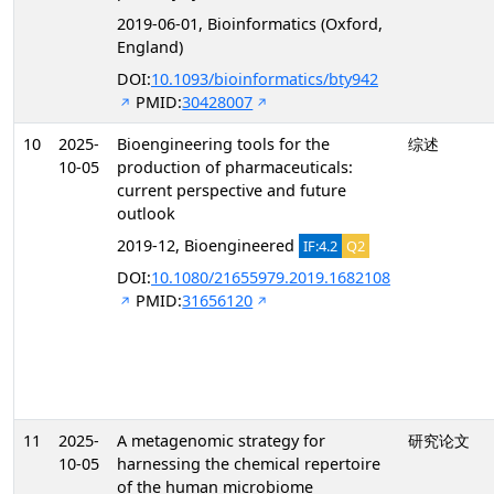
2019-06-01, Bioinformatics (Oxford,
England)
DOI:
10.1093/bioinformatics/bty942
PMID:
30428007
10
2025-
Bioengineering tools for the
综述
10-05
production of pharmaceuticals:
current perspective and future
outlook
2019-12, Bioengineered
IF:4.2
Q2
DOI:
10.1080/21655979.2019.1682108
PMID:
31656120
11
2025-
A metagenomic strategy for
研究论文
10-05
harnessing the chemical repertoire
of the human microbiome