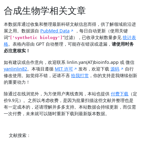
合成生物学相关文章
本数据库通过收集和整理最新科研文献信息而得，供了解领域前沿进
展之用。数据源自
PubMed Data
，每日自动更新（使用关键
词“
”过滤），已收录文献数量参见
统计表
['synthetic biology']
格
。表格内容由 GPT 自动整理，可能存在错误或遗漏，
请使用时务
必注意核实！
如有建议或合作意向，欢迎联系 linlin.yan(AT)bioinfo.app 或 微信
yanlinlin82
。本项目遵循
MIT 许可
发布，欢迎下载
源码
自行
修改使用。如觉得不错，还请不吝
给我打赏
，你的支持是我继续创新
的重要动力！
除通过在线浏览外，为方便用户离线查阅，本站也提供
付费下载
（定
价9.9元）。之所以考虑收费，是因为批量扫描这些文献并整理也是
有一定成本的，还请理解并多多支持。本站数据会持续更新，而仅需
一次付费，未来就可以随时重新下载到最新版本数据。
文献搜索：