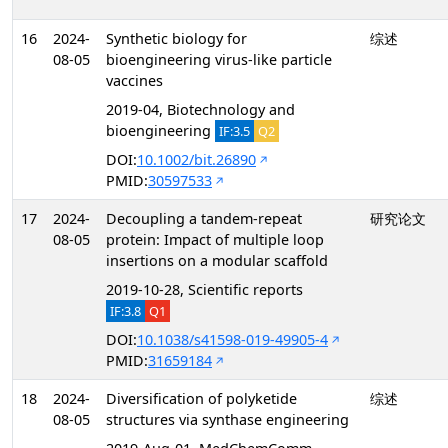
16
2024-
Synthetic biology for
综述
08-05
bioengineering virus-like particle
vaccines
2019-04, Biotechnology and
bioengineering
IF:3.5
Q2
DOI:
10.1002/bit.26890
PMID:
30597533
17
2024-
Decoupling a tandem-repeat
研究论文
08-05
protein: Impact of multiple loop
insertions on a modular scaffold
2019-10-28, Scientific reports
IF:3.8
Q1
DOI:
10.1038/s41598-019-49905-4
PMID:
31659184
18
2024-
Diversification of polyketide
综述
08-05
structures via synthase engineering