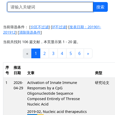
搜索
当前筛选条件：
[
分区不过滤
]
[
IF不过滤
]
[
发表日期：201901-
201912
]
[
清除筛选条件
]
当前共找到 106 篇文献，本页显示第 1 - 20 篇。
«
1
2
3
4
5
6
»
序
推送
号
日期
文章
类型
1
2026-
Activation of Innate Immune
研究论文
04-29
Responses by a CpG
Oligonucleotide Sequence
Composed Entirely of Threose
Nucleic Acid
2019-02, Nucleic acid therapeutics