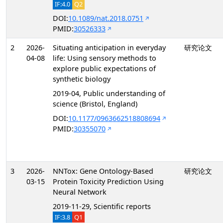
IF:4.0
Q2
DOI:
10.1089/nat.2018.0751
PMID:
30526333
2
2026-
Situating anticipation in everyday
研究论文
04-08
life: Using sensory methods to
explore public expectations of
synthetic biology
2019-04, Public understanding of
science (Bristol, England)
DOI:
10.1177/0963662518808694
PMID:
30355070
3
2026-
NNTox: Gene Ontology-Based
研究论文
03-15
Protein Toxicity Prediction Using
Neural Network
2019-11-29, Scientific reports
IF:3.8
Q1