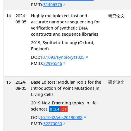
PMID:
31406376
14
2024-
Highly multiplexed, fast and
研究论文
08-05
accurate nanopore sequencing for
verification of synthetic DNA
constructs and sequence libraries
2019, Synthetic biology (Oxford,
England)
DOI:
10.1093/synbio/ysz025
PMID:
32995546
15
2024-
Base Editors: Modular Tools for the
研究论文
08-05
Introduction of Point Mutations in
Living Cells
2019-Nov, Emerging topics in life
sciences
IF:3.4
Q1
DOI:
10.1042/etls20190088
PMID:
32270050