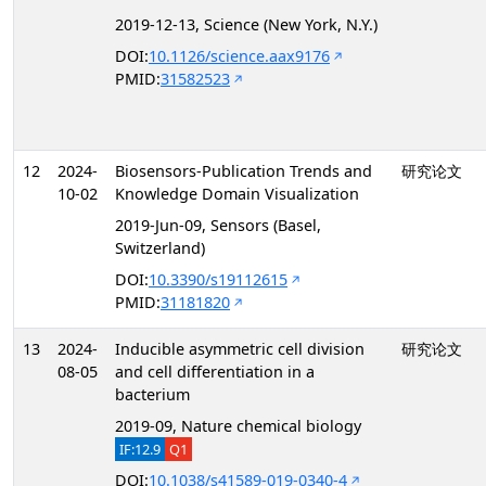
2019-12-13, Science (New York, N.Y.)
DOI:
10.1126/science.aax9176
PMID:
31582523
12
2024-
Biosensors-Publication Trends and
研究论文
10-02
Knowledge Domain Visualization
2019-Jun-09, Sensors (Basel,
Switzerland)
DOI:
10.3390/s19112615
PMID:
31181820
13
2024-
Inducible asymmetric cell division
研究论文
08-05
and cell differentiation in a
bacterium
2019-09, Nature chemical biology
IF:12.9
Q1
DOI:
10.1038/s41589-019-0340-4