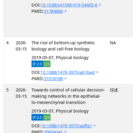
DOI:
10.1038/s41598-019-54405-6
PMID:
31784686
4
2026-
The rise of bottom-up synthetic
NA
03-15
biology and cell-free biology
2019-05-07, Physical biology
IF:2.0
Q3
DOI:
10.1088/1478-3975/ab1bed
PMID:
31018188
5
2026-
Towards control of cellular decision-
综述
03-15
making networks in the epithelial-
to-mesenchymal transition
2019-03-07, Physical biology
IF:2.0
Q3
DOI:
10.1088/1478-3975/aaffa1
PMID:
30654341