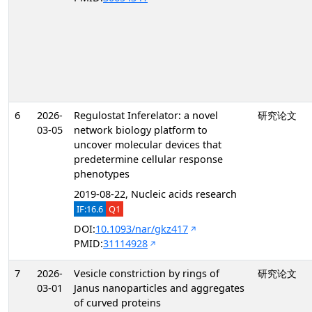
6
2026-
Regulostat Inferelator: a novel
研究论文
03-05
network biology platform to
uncover molecular devices that
predetermine cellular response
phenotypes
2019-08-22, Nucleic acids research
IF:16.6
Q1
DOI:
10.1093/nar/gkz417
PMID:
31114928
7
2026-
Vesicle constriction by rings of
研究论文
03-01
Janus nanoparticles and aggregates
of curved proteins