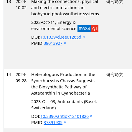
13
2024-
Making the connections: physical
研究论文
10-02
and electric interactions in
biohybrid photosynthetic systems
2023-Oct-11, Energy &
environmental science
IF:32.4
Q1
DOI:
10.1039/d3ee01265d
PMID:
38013927
14
2024-
Heterologous Production in the
研究论文
09-28
Synechocystis Chassis Suggests
the Biosynthetic Pathway of
Astaxanthin in Cyanobacteria
2023-Oct-03, Antioxidants (Basel,
Switzerland)
DOI:
10.3390/antiox12101826
PMID:
37891905