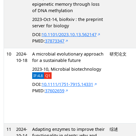
epigenetic memory through loss
of DNA methylation
2023-Oct-14, bioRxiv : the preprint
server for biology
DOI:
10.1101/2023.10.13.562147
PMID:
37873347
10
2024-
A microbial evolutionary approach
研究论文
10-18
for a sustainable future
2023-10, Microbial biotechnology
IF:4.8
Q1
DOI:
10.1111/1751-7915.14331
PMID:
37602659
11
2024-
Adapting enzymes to improve their
综述
10-14
functionality in plants: why and