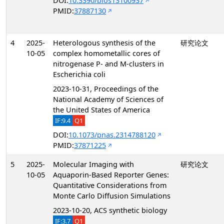
DOI:
10.3390/bios13100937
PMID:
37887130
4
2025-
Heterologous synthesis of the
研究论文
10-05
complex homometallic cores of
nitrogenase P- and M-clusters in
Escherichia coli
2023-10-31, Proceedings of the
National Academy of Sciences of
the United States of America
IF:9.4
Q1
DOI:
10.1073/pnas.2314788120
PMID:
37871225
5
2025-
Molecular Imaging with
研究论文
10-05
Aquaporin-Based Reporter Genes:
Quantitative Considerations from
Monte Carlo Diffusion Simulations
2023-10-20, ACS synthetic biology
IF:3.7
Q1