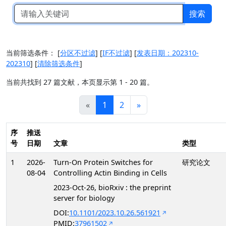
搜索
当前筛选条件：
[
分区不过滤
]
[
IF不过滤
]
[
发表日期：202310-
202310
]
[
清除筛选条件
]
当前共找到 27 篇文献，本页显示第 1 - 20 篇。
«
1
2
»
序
推送
号
日期
文章
类型
1
2026-
Turn-On Protein Switches for
研究论文
08-04
Controlling Actin Binding in Cells
2023-Oct-26, bioRxiv : the preprint
server for biology
DOI:
10.1101/2023.10.26.561921
PMID:
37961502