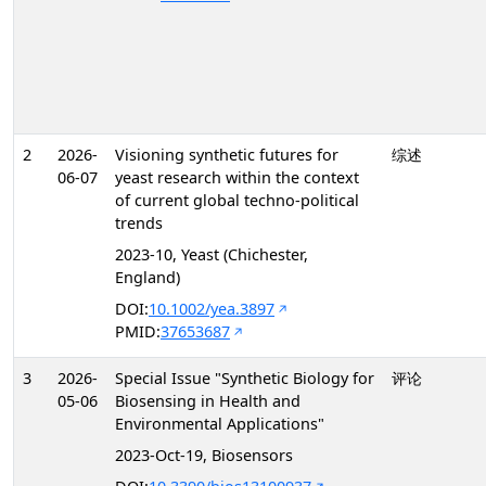
2
2026-
Visioning synthetic futures for
综述
06-07
yeast research within the context
of current global techno-political
trends
2023-10, Yeast (Chichester,
England)
DOI:
10.1002/yea.3897
PMID:
37653687
3
2026-
Special Issue "Synthetic Biology for
评论
05-06
Biosensing in Health and
Environmental Applications"
2023-Oct-19, Biosensors