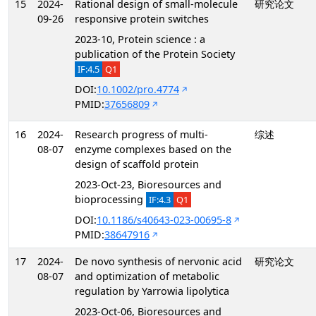
15
2024-
Rational design of small-molecule
研究论文
09-26
responsive protein switches
2023-10, Protein science : a
publication of the Protein Society
IF:4.5
Q1
DOI:
10.1002/pro.4774
PMID:
37656809
16
2024-
Research progress of multi-
综述
08-07
enzyme complexes based on the
design of scaffold protein
2023-Oct-23, Bioresources and
bioprocessing
IF:4.3
Q1
DOI:
10.1186/s40643-023-00695-8
PMID:
38647916
17
2024-
De novo synthesis of nervonic acid
研究论文
08-07
and optimization of metabolic
regulation by Yarrowia lipolytica
2023-Oct-06, Bioresources and