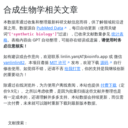
合成生物学相关文章
本数据库通过收集和整理最新科研文献信息而得，供了解领域前沿进
展之用。数据源自
PubMed Data
，每日自动更新（使用关键
词“
”过滤），已收录文献数量参见
统计表
['synthetic biology']
格
。表格内容由 GPT 自动整理，可能存在错误或遗漏，
请使用时务
必注意核实！
如有建议或合作意向，欢迎联系 linlin.yan(AT)bioinfo.app 或 微信
yanlinlin82
。本项目遵循
MIT 许可
发布，欢迎下载
源码
自行
修改使用。如觉得不错，还请不吝
给我打赏
，你的支持是我继续创新
的重要动力！
除通过在线浏览外，为方便用户离线查阅，本站也提供
付费下载
（定
价9.9元）。之所以考虑收费，是因为批量扫描这些文献并整理也是
有一定成本的，还请理解并多多支持。本站数据会持续更新，而仅需
一次付费，未来就可以随时重新下载到最新版本数据。
文献搜索：