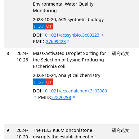
Environmental Water Quality
Monitoring
2023-10-20, ACS synthetic biology
IF:3.7
Q1
DOI:
10.1021/acssynbio.3c00223
PMID:
37699423
8
2024-
Mass-Activated Droplet Sorting for
研究论文
10-26
the Selection of Lysine-Producing
Escherichia coli
2023-10-24, Analytical chemistry
IF:6.7
Q1
DOI:
10.1021/acs.analchem.3c03080
PMID:
37820298
9
2024-
The H3.3 K36M oncohistone
研究论文
10-20
disrupts the establishment of