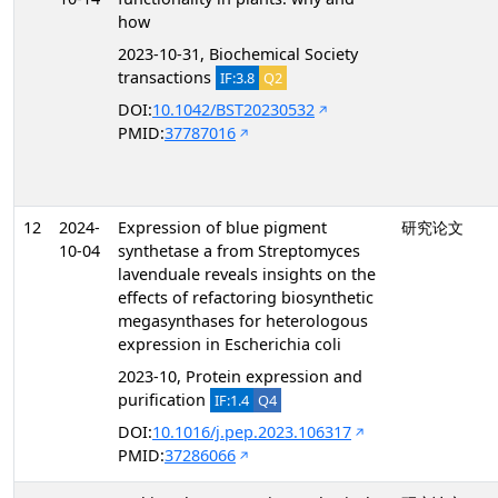
how
2023-10-31, Biochemical Society
transactions
IF:3.8
Q2
DOI:
10.1042/BST20230532
PMID:
37787016
12
2024-
Expression of blue pigment
研究论文
10-04
synthetase a from Streptomyces
lavenduale reveals insights on the
effects of refactoring biosynthetic
megasynthases for heterologous
expression in Escherichia coli
2023-10, Protein expression and
purification
IF:1.4
Q4
DOI:
10.1016/j.pep.2023.106317
PMID:
37286066