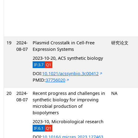
19
2024-
Plasmid Crosstalk in Cell-Free
研究论文
08-07
Expression Systems
2023-10-20, ACS synthetic biology
IF:3.7
Q1
DOI:
10.1021/acssynbio.3c00412
PMID:
37756020
20
2024-
Recent progress and challenges in
NA
08-07
synthetic biology for improving
microbial production of
biopolymers
2023-10, Microbiological research
IF:6.1
Q1
DOI:
10.1016/j.micres.2023.127463