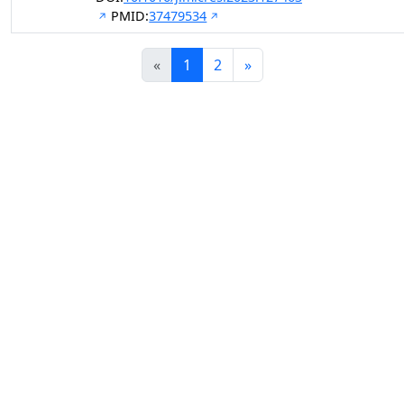
PMID:
37479534
«
1
2
»