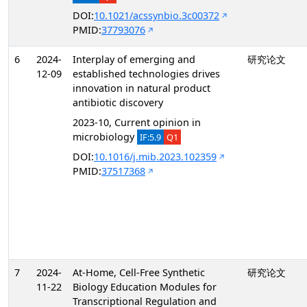
DOI:
10.1021/acssynbio.3c00372
PMID:
37793076
6
2024-
Interplay of emerging and
研究论文
12-09
established technologies drives
innovation in natural product
antibiotic discovery
2023-10, Current opinion in
microbiology
IF:5.9
Q1
DOI:
10.1016/j.mib.2023.102359
PMID:
37517368
7
2024-
At-Home, Cell-Free Synthetic
研究论文
11-22
Biology Education Modules for
Transcriptional Regulation and