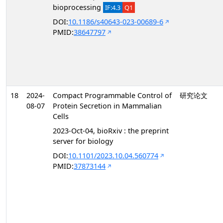
bioprocessing
IF:4.3
Q1
DOI:
10.1186/s40643-023-00689-6
PMID:
38647797
18
2024-
Compact Programmable Control of
研究论文
08-07
Protein Secretion in Mammalian
Cells
2023-Oct-04, bioRxiv : the preprint
server for biology
DOI:
10.1101/2023.10.04.560774
PMID:
37873144