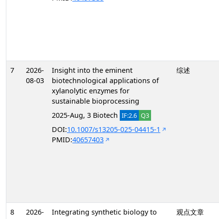
7
2026-
Insight into the eminent
综述
08-03
biotechnological applications of
xylanolytic enzymes for
sustainable bioprocessing
2025-Aug, 3 Biotech
IF:2.6
Q3
DOI:
10.1007/s13205-025-04415-1
PMID:
40657403
8
2026-
Integrating synthetic biology to
观点文章