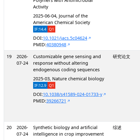
Polymers with Antimicrobial
Activity
2025-06-04, Journal of the
American Chemical Society
IF:14.4
Q1
DOI:
10.1021/jacs.5c04624
PMID:
40380948
19
2026-
Customizable gene sensing and
研究论文
07-24
response without altering
endogenous coding sequences
2025-03, Nature chemical biology
IF:12.9
Q1
DOI:
10.1038/s41589-024-01733-y
PMID:
39266721
20
2026-
Synthetic biology and artificial
综述
07-24
intelligence in crop improvement