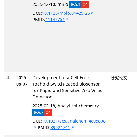
2025-12-10, mBio
IF:5.1
Q1
DOI:
10.1128/mbio.01429-25
PMID:
41147751
4
2026-
Development of a Cell-Free,
研究论文
08-07
Toehold Switch-Based Biosensor
for Rapid and Sensitive Zika Virus
Detection
2025-02-18, Analytical chemistry
IF:6.7
Q1
DOI:
10.1021/acs.analchem.4c05808
PMID:
39924741