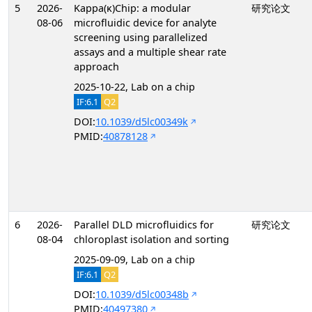
5
2026-
Kappa(κ)Chip: a modular
研究论文
08-06
microfluidic device for analyte
screening using parallelized
assays and a multiple shear rate
approach
2025-10-22, Lab on a chip
IF:6.1
Q2
DOI:
10.1039/d5lc00349k
PMID:
40878128
6
2026-
Parallel DLD microfluidics for
研究论文
08-04
chloroplast isolation and sorting
2025-09-09, Lab on a chip
IF:6.1
Q2
DOI:
10.1039/d5lc00348b
PMID:
40497380