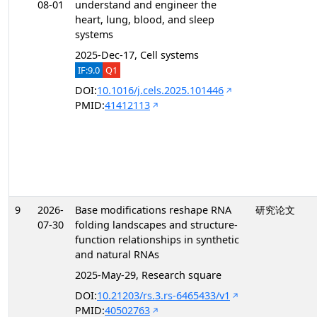
08-01
understand and engineer the
heart, lung, blood, and sleep
systems
2025-Dec-17, Cell systems
IF:9.0
Q1
DOI:
10.1016/j.cels.2025.101446
PMID:
41412113
9
2026-
Base modifications reshape RNA
研究论文
07-30
folding landscapes and structure-
function relationships in synthetic
and natural RNAs
2025-May-29, Research square
DOI:
10.21203/rs.3.rs-6465433/v1
PMID:
40502763