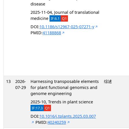
disease
2025-11-04, Journal of translational
medicine
IF:6.1
Q1
DOI:
10.1186/s12967-025-07271-y
PMID:
41188868
13
2026-
Harnessing transposable elements
综述
07-29
for plant functional genomics and
genome engineering
2025-10, Trends in plant science
IF:17.3
Q1
DOI:
10.1016/j.tplants.2025.03.007
PMID:
40240259