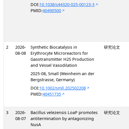
DOI:
10.1038/s44320-025-00123-3
PMID:
40490500
2
2026-
Synthetic Biocatalysis in
研究论文
08-08
Erythrocyte Microreactors for
Gasotransmitter H2S Production
and Vessel Vasodilation
2025-08, Small (Weinheim an der
Bergstrasse, Germany)
DOI:
10.1002/smll.202502208
PMID:
40451735
3
2026-
Bacillus velezensis LoaP promotes
研究论文
08-07
antitermination by antagonizing
NusA