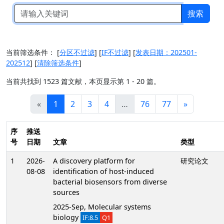
搜索
当前筛选条件：
[
分区不过滤
]
[
IF不过滤
]
[
发表日期：202501-
202512
]
[
清除筛选条件
]
当前共找到 1523 篇文献，本页显示第 1 - 20 篇。
«
1
2
3
4
…
76
77
»
序
推送
号
日期
文章
类型
1
2026-
A discovery platform for
研究论文
08-08
identification of host-induced
bacterial biosensors from diverse
sources
2025-Sep, Molecular systems
biology
IF:8.5
Q1