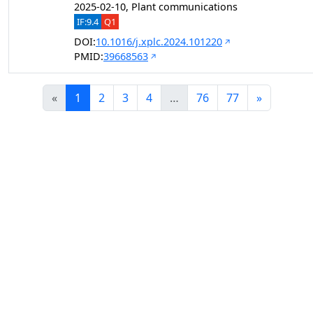
2025-02-10, Plant communications
IF:9.4
Q1
DOI:
10.1016/j.xplc.2024.101220
PMID:
39668563
«
1
2
3
4
…
76
77
»