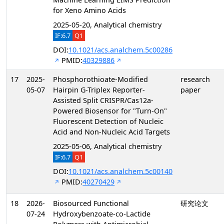
for Xeno Amino Acids
2025-05-20, Analytical chemistry
IF:6.7
Q1
DOI:
10.1021/acs.analchem.5c00286
PMID:
40329886
17
2025-
Phosphorothioate-Modified
research
05-07
Hairpin G-Triplex Reporter-
paper
Assisted Split CRISPR/Cas12a-
Powered Biosensor for "Turn-On"
Fluorescent Detection of Nucleic
Acid and Non-Nucleic Acid Targets
2025-05-06, Analytical chemistry
IF:6.7
Q1
DOI:
10.1021/acs.analchem.5c00140
PMID:
40270429
18
2026-
Biosourced Functional
研究论文
07-24
Hydroxybenzoate-co-Lactide