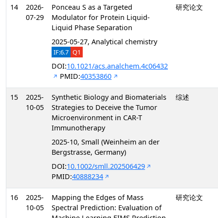
14
2026-
Ponceau S as a Targeted
研究论文
07-29
Modulator for Protein Liquid-
Liquid Phase Separation
2025-05-27, Analytical chemistry
IF:6.7
Q1
DOI:
10.1021/acs.analchem.4c06432
PMID:
40353860
15
2025-
Synthetic Biology and Biomaterials
综述
10-05
Strategies to Deceive the Tumor
Microenvironment in CAR-T
Immunotherapy
2025-10, Small (Weinheim an der
Bergstrasse, Germany)
DOI:
10.1002/smll.202506429
PMID:
40888234
16
2025-
Mapping the Edges of Mass
研究论文
10-05
Spectral Prediction: Evaluation of
Machine Learning EIMS Prediction