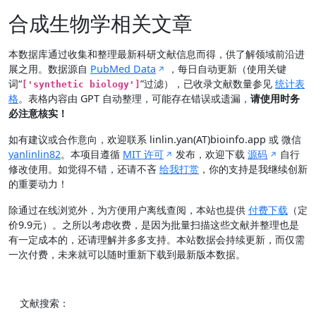
合成生物学相关文章
本数据库通过收集和整理最新科研文献信息而得，供了解领域前沿进
展之用。数据源自
PubMed Data
，每日自动更新（使用关键
词“
”过滤），已收录文献数量参见
统计表
['synthetic biology']
格
。表格内容由 GPT 自动整理，可能存在错误或遗漏，
请使用时务
必注意核实！
如有建议或合作意向，欢迎联系 linlin.yan(AT)bioinfo.app 或 微信
yanlinlin82
。本项目遵循
MIT 许可
发布，欢迎下载
源码
自行
修改使用。如觉得不错，还请不吝
给我打赏
，你的支持是我继续创新
的重要动力！
除通过在线浏览外，为方便用户离线查阅，本站也提供
付费下载
（定
价9.9元）。之所以考虑收费，是因为批量扫描这些文献并整理也是
有一定成本的，还请理解并多多支持。本站数据会持续更新，而仅需
一次付费，未来就可以随时重新下载到最新版本数据。
文献搜索：