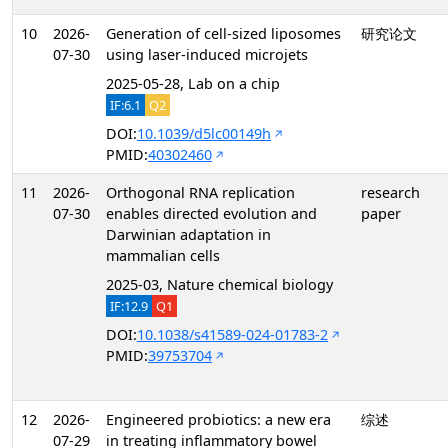
10
2026-
Generation of cell-sized liposomes
研究论文
07-30
using laser-induced microjets
2025-05-28, Lab on a chip
IF:6.1
Q2
DOI:
10.1039/d5lc00149h
PMID:
40302460
11
2026-
Orthogonal RNA replication
research
07-30
enables directed evolution and
paper
Darwinian adaptation in
mammalian cells
2025-03, Nature chemical biology
IF:12.9
Q1
DOI:
10.1038/s41589-024-01783-2
PMID:
39753704
12
2026-
Engineered probiotics: a new era
综述
07-29
in treating inflammatory bowel