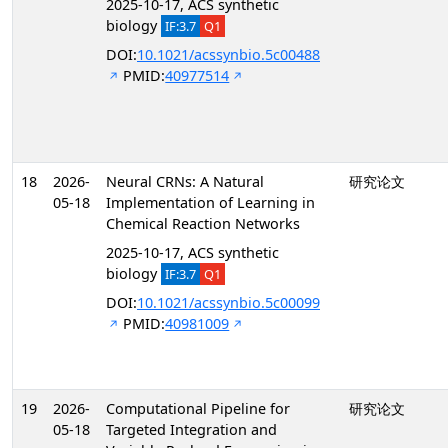
2025-10-17, ACS synthetic
biology
IF:3.7
Q1
DOI:
10.1021/acssynbio.5c00488
PMID:
40977514
18
2026-
Neural CRNs: A Natural
研究论文
05-18
Implementation of Learning in
Chemical Reaction Networks
2025-10-17, ACS synthetic
biology
IF:3.7
Q1
DOI:
10.1021/acssynbio.5c00099
PMID:
40981009
19
2026-
Computational Pipeline for
研究论文
05-18
Targeted Integration and