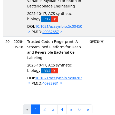
Variable Payload Expression in
Bacteriophage Engineering
2025-10-17, ACS synthetic
biology
IF:3.7
Q1
DOI:
10.1021/acssynbio.5c00450
PMID:
40982657
20
2026-
Trusted Codon Fingerprint: A
研究论文
05-18
Streamlined Platform for Deep
and Reversible Bacterial Cell
Labeling
2025-10-17, ACS synthetic
biology
IF:3.7
Q1
DOI:
10.1021/acssynbio.5c00263
PMID:
40983931
«
1
2
3
4
5
6
»