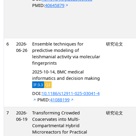
PMID:
40645879
6
2026-
Ensemble techniques for
研究论文
06-26
predictive modeling of
leishmanial activity via molecular
fingerprints
2025-10-14, BMC medical
informatics and decision making
IF:3.3
Q2
DOI:
10.1186/s12911-025-03041-4
PMID:
41088199
7
2026-
Transforming Crowded
研究论文
06-19
Coacervates into Multi-
Compartmental Hybrid
Microreactors for Practical