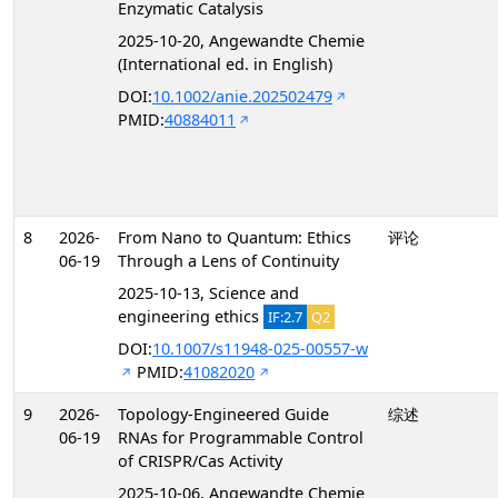
Enzymatic Catalysis
2025-10-20, Angewandte Chemie
(International ed. in English)
DOI:
10.1002/anie.202502479
PMID:
40884011
8
2026-
From Nano to Quantum: Ethics
评论
06-19
Through a Lens of Continuity
2025-10-13, Science and
engineering ethics
IF:2.7
Q2
DOI:
10.1007/s11948-025-00557-w
PMID:
41082020
9
2026-
Topology-Engineered Guide
综述
06-19
RNAs for Programmable Control
of CRISPR/Cas Activity
2025-10-06, Angewandte Chemie