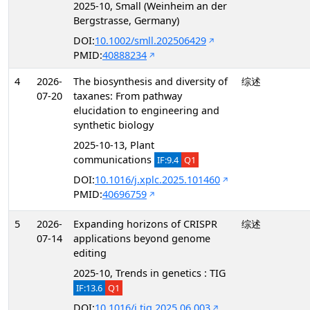
2025-10, Small (Weinheim an der
Bergstrasse, Germany)
DOI:
10.1002/smll.202506429
PMID:
40888234
4
2026-
The biosynthesis and diversity of
综述
07-20
taxanes: From pathway
elucidation to engineering and
synthetic biology
2025-10-13, Plant
communications
IF:9.4
Q1
DOI:
10.1016/j.xplc.2025.101460
PMID:
40696759
5
2026-
Expanding horizons of CRISPR
综述
07-14
applications beyond genome
editing
2025-10, Trends in genetics : TIG
IF:13.6
Q1
DOI:
10.1016/j.tig.2025.06.003