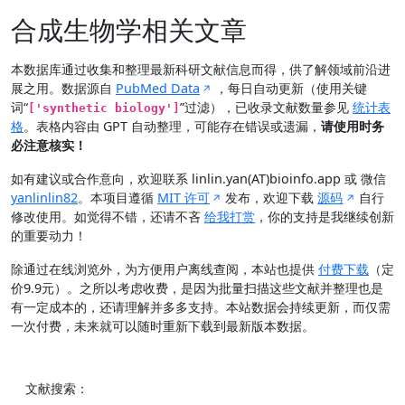
合成生物学相关文章
本数据库通过收集和整理最新科研文献信息而得，供了解领域前沿进
展之用。数据源自
PubMed Data
，每日自动更新（使用关键
词“
”过滤），已收录文献数量参见
统计表
['synthetic biology']
格
。表格内容由 GPT 自动整理，可能存在错误或遗漏，
请使用时务
必注意核实！
如有建议或合作意向，欢迎联系 linlin.yan(AT)bioinfo.app 或 微信
yanlinlin82
。本项目遵循
MIT 许可
发布，欢迎下载
源码
自行
修改使用。如觉得不错，还请不吝
给我打赏
，你的支持是我继续创新
的重要动力！
除通过在线浏览外，为方便用户离线查阅，本站也提供
付费下载
（定
价9.9元）。之所以考虑收费，是因为批量扫描这些文献并整理也是
有一定成本的，还请理解并多多支持。本站数据会持续更新，而仅需
一次付费，未来就可以随时重新下载到最新版本数据。
文献搜索：