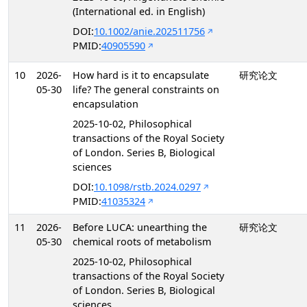
(International ed. in English)
DOI:
10.1002/anie.202511756
PMID:
40905590
10
2026-
How hard is it to encapsulate
研究论文
05-30
life? The general constraints on
encapsulation
2025-10-02, Philosophical
transactions of the Royal Society
of London. Series B, Biological
sciences
DOI:
10.1098/rstb.2024.0297
PMID:
41035324
11
2026-
Before LUCA: unearthing the
研究论文
05-30
chemical roots of metabolism
2025-10-02, Philosophical
transactions of the Royal Society
of London. Series B, Biological
sciences