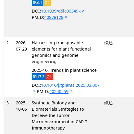
IF:6.1
Q2
DOI:
10.1039/d5lc00349k
PMID:
40878128
2
2026-
Harnessing transposable
综述
07-29
elements for plant functional
genomics and genome
engineering
2025-10, Trends in plant science
IF:17.3
Q1
DOI:
10.1016/j.tplants.2025.03.007
PMID:
40240259
3
2025-
Synthetic Biology and
综述
10-05
Biomaterials Strategies to
Deceive the Tumor
Microenvironment in CAR-T
Immunotherapy