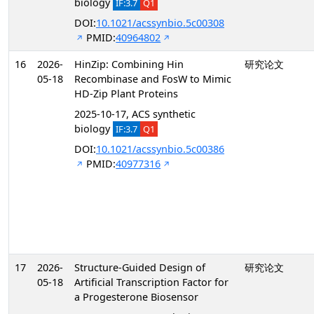
biology
IF:3.7
Q1
DOI:
10.1021/acssynbio.5c00308
PMID:
40964802
16
2026-
HinZip: Combining Hin
研究论文
05-18
Recombinase and FosW to Mimic
HD-Zip Plant Proteins
2025-10-17, ACS synthetic
biology
IF:3.7
Q1
DOI:
10.1021/acssynbio.5c00386
PMID:
40977316
17
2026-
Structure-Guided Design of
研究论文
05-18
Artificial Transcription Factor for
a Progesterone Biosensor