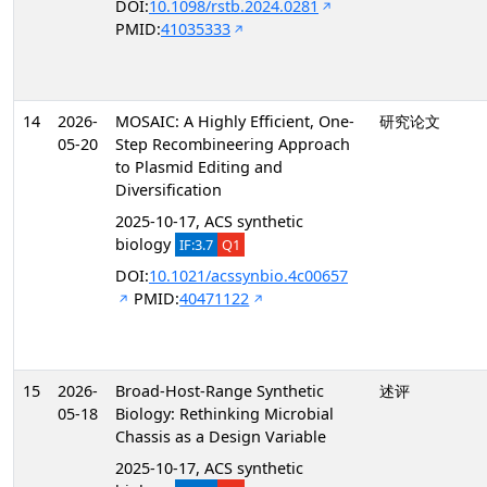
DOI:
10.1098/rstb.2024.0281
PMID:
41035333
14
2026-
MOSAIC: A Highly Efficient, One-
研究论文
05-20
Step Recombineering Approach
to Plasmid Editing and
Diversification
2025-10-17, ACS synthetic
biology
IF:3.7
Q1
DOI:
10.1021/acssynbio.4c00657
PMID:
40471122
15
2026-
Broad-Host-Range Synthetic
述评
05-18
Biology: Rethinking Microbial
Chassis as a Design Variable
2025-10-17, ACS synthetic