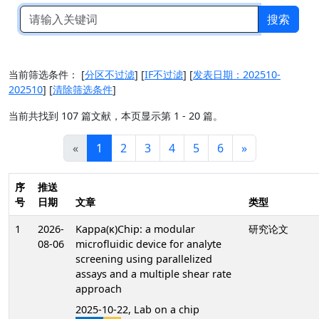
搜索
当前筛选条件：
[
分区不过滤
]
[
IF不过滤
]
[
发表日期：202510-
202510
]
[
清除筛选条件
]
当前共找到 107 篇文献，本页显示第 1 - 20 篇。
«
1
2
3
4
5
6
»
序
推送
号
日期
文章
类型
1
2026-
Kappa(κ)Chip: a modular
研究论文
08-06
microfluidic device for analyte
screening using parallelized
assays and a multiple shear rate
approach
2025-10-22, Lab on a chip