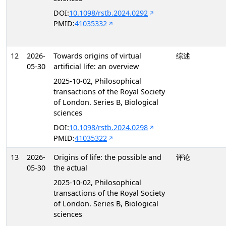
DOI:
10.1098/rstb.2024.0292
PMID:
41035332
12
2026-
Towards origins of virtual
综述
05-30
artificial life: an overview
2025-10-02, Philosophical
transactions of the Royal Society
of London. Series B, Biological
sciences
DOI:
10.1098/rstb.2024.0298
PMID:
41035322
13
2026-
Origins of life: the possible and
评论
05-30
the actual
2025-10-02, Philosophical
transactions of the Royal Society
of London. Series B, Biological
sciences